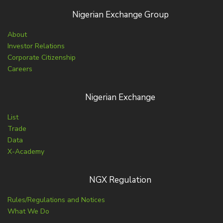
Nigerian Exchange Group
About
Investor Relations
Corporate Citizenship
Careers
Nigerian Exchange
List
Trade
Data
X-Academy
NGX Regulation
Rules/Regulations and Notices
What We Do