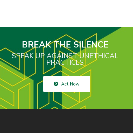
BREAK THE SILENCE
SPEAK UP AGAINST UNETHICAL
PRACTICES
Act Now