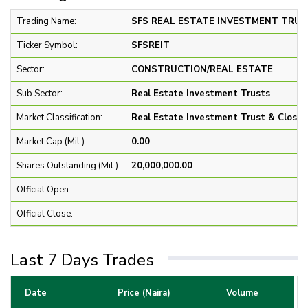
Trading Name:
SFS REAL ESTATE INVESTMENT TRUST
Ticker Symbol:
SFSREIT
Sector:
CONSTRUCTION/REAL ESTATE
Sub Sector:
Real Estate Investment Trusts
Market Classification:
Real Estate Investment Trust & Close 
Market Cap (Mil.):
0.00
Shares Outstanding (Mil.):
20,000,000.00
Official Open:
Official Close:
Last 7 Days Trades
Date
Price (Naira)
Volume