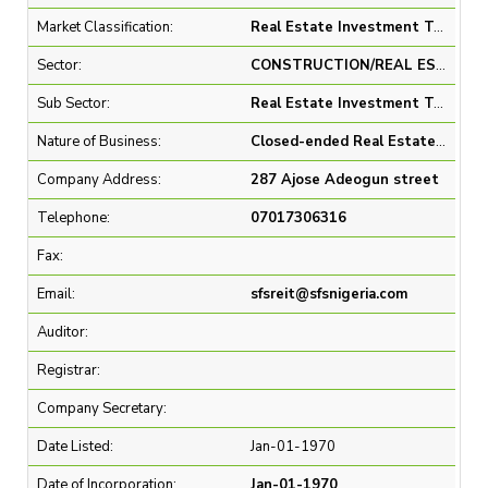
Market Classification:
Real Estate Investment Trust & Close End Fund
Sector:
CONSTRUCTION/REAL ESTATE
Sub Sector:
Real Estate Investment Trusts
Nature of Business:
Closed-ended Real Estate Investment Trust (REIT)
Company Address:
287 Ajose Adeogun street
Telephone:
07017306316
Fax:
Email:
sfsreit@sfsnigeria.com
Auditor:
Registrar:
Company Secretary:
Date Listed:
Jan-01-1970
Date of Incorporation:
Jan-01-1970