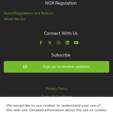
NGX Regulation
Rules/Regulations and Notices
What We Do
Connect With Us
Subscribe
Sign up to receive updates
Privacy Policy
Terms & Conditions
Disclaimer
We would like to use cookies to understand your use of
this web site. Detailed information about the use of cookies
Advertise with us