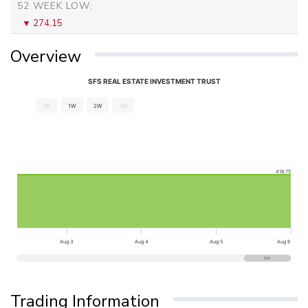
52 WEEK LOW:
274.15
Overview
SFS REAL ESTATE INVESTMENT TRUST
1D
1W
2W
1M
418.75
Aug 3
Aug 4
Aug 5
Aug 6
Trading Information