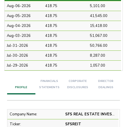
Aug-06-2026
418.75
5,101.00
Aug-05-2026
418.75
41,545.00
Aug-04-2026
418.75
15,418.00
Aug-03-2026
418.75
51,067.00
Jul-31-2026
418.75
50,766.00
Jul-30-2026
418.75
8,287.00
Jul-29-2026
418.75
1,057.00
FINANCIALS
CORPORATE
DIRECTOR
PROFILE
STATEMENTS
DISCLOSURES
DEALINGS
Company Name:
SFS REAL ESTATE INVESTMENT TRUST
Ticker:
SFSREIT