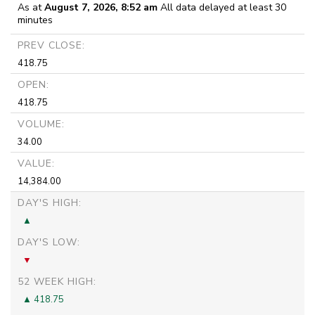
As at
August 7, 2026, 8:52 am
All data delayed at least 30
minutes
PREV CLOSE:
418.75
OPEN:
418.75
VOLUME:
34.00
VALUE:
14,384.00
DAY'S HIGH:
DAY'S LOW:
52 WEEK HIGH:
418.75