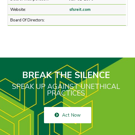
Website:
sfsreit.com
Board Of Directors:
BREAK THE SILENCE
SPEAK UP AGAINST UNETHICAL
PRACTICES
Act Now