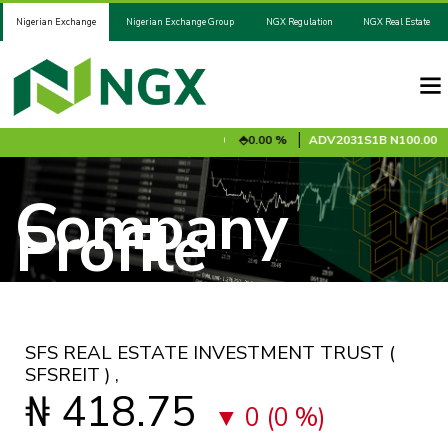
Nigerian Exchange
Nigerian Exchange Group
NGX Regulation
NGX Real Estate
0.00 %
ADV2028S1A
N100.00
0.00 %
ADV2031S1B
N100.00
0
Company
Profile
SFS REAL ESTATE INVESTMENT TRUST
(
SFSREIT )
,
₦ 418.75
0 (0 %)