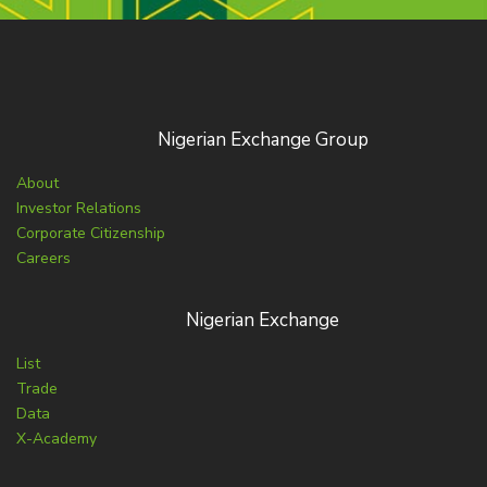
Nigerian Exchange Group
About
Investor Relations
Corporate Citizenship
Careers
Nigerian Exchange
List
Trade
Data
X-Academy