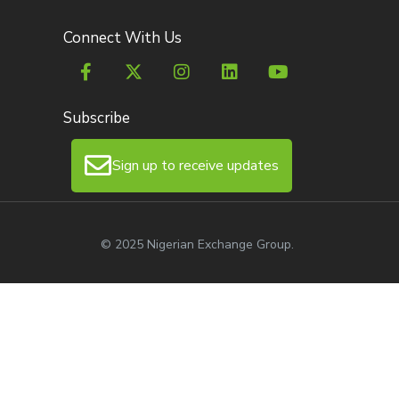
Connect With Us
Subscribe
Sign up to receive updates
© 2025 Nigerian Exchange Group.