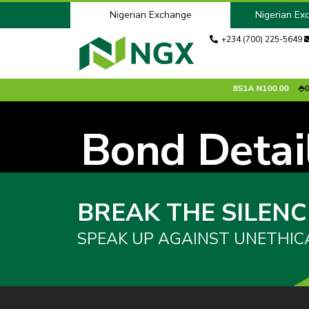
Nigerian Exchange
Nigerian Ex
+234 (700) 225-5649
0.00 %
ACCESSCORP
N26.95
0.85 %
ADV2028S1A
N100.00
0.0
Bond Detai
BREAK THE SILENC
SPEAK UP AGAINST UNETHIC