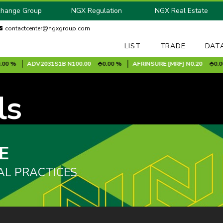
change Group
NGX Regulation
NGX Real Estate
contactcenter@ngxgroup.com
LIST
TRADE
DAT
0 %
ADV2031S1B
N100.00
0.00 %
AFRINSURE [MRF]
N0.20
0.00 
ls
E
AL PRACTICES