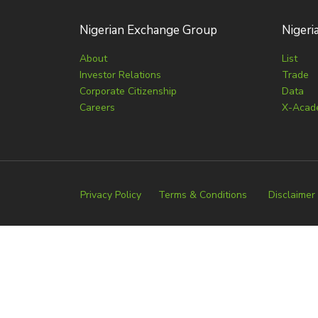
Nigerian Exchange Group
Nigeri
About
List
Investor Relations
Trade
Corporate Citizenship
Data
Careers
X-Acad
Privacy Policy
Terms & Conditions
Disclaimer