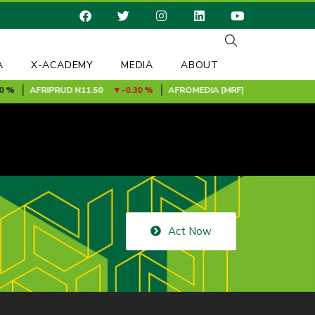
A
X-ACADEMY
MEDIA
ABOUT
%
AFRIPRUD
N11.50
-0.30 %
AFROMEDIA [MRF]
N0.24
0.00 %
Act Now