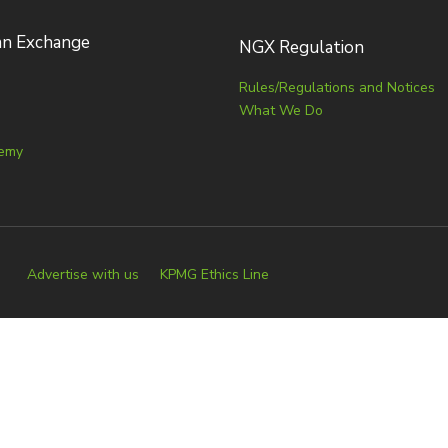
an Exchange
NGX Regulation
Rules/Regulations and Notices
What We Do
emy
Advertise with us
KPMG Ethics Line