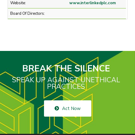
Website:
www.interlinkedplc.com
Board Of Directors:
BREAK THE SILENCE
SPEAK UP AGAINST UNETHICAL
PRACTICES
Act Now