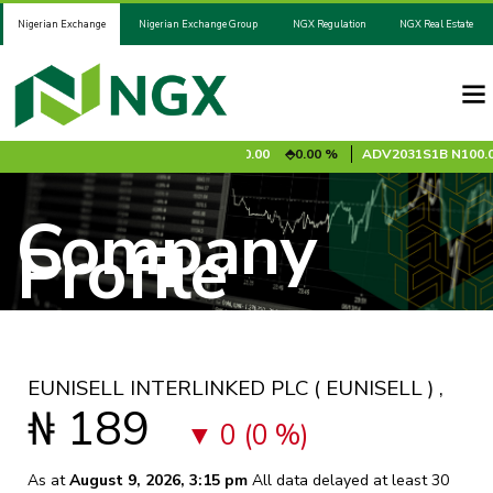
Nigerian Exchange
Nigerian Exchange Group
NGX Regulation
NGX Real Estate
95
0.85 %
ADV2028S1A
N100.00
0.00 %
ADV2031S1B
N100.00
Company
Profile
EUNISELL INTERLINKED PLC
( EUNISELL )
,
₦ 189
0 (0 %)
As at
August 9, 2026, 3:15 pm
All data delayed at least 30