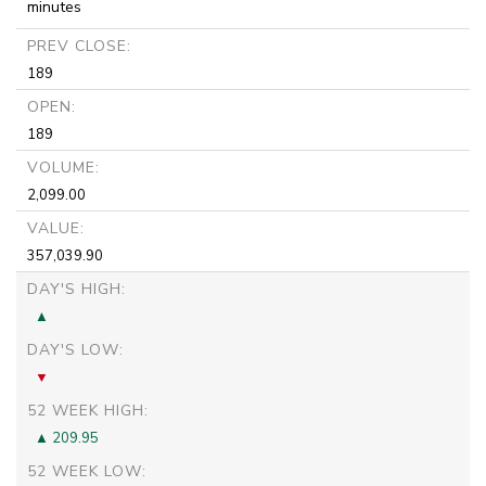
minutes
PREV CLOSE:
189
OPEN:
189
VOLUME:
2,099.00
VALUE:
357,039.90
DAY'S HIGH:
DAY'S LOW:
52 WEEK HIGH:
209.95
52 WEEK LOW: