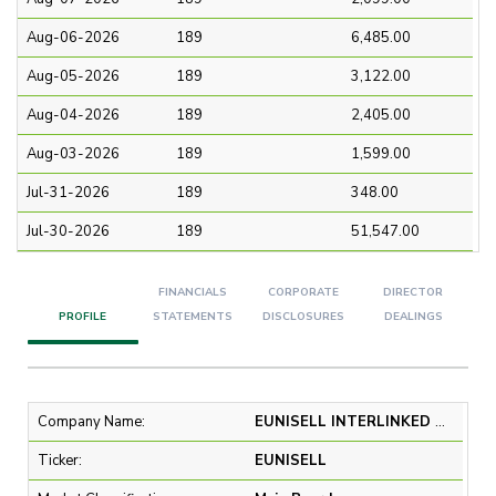
Aug-06-2026
189
6,485.00
Aug-05-2026
189
3,122.00
Aug-04-2026
189
2,405.00
Aug-03-2026
189
1,599.00
Jul-31-2026
189
348.00
Jul-30-2026
189
51,547.00
FINANCIALS
CORPORATE
DIRECTOR
PROFILE
STATEMENTS
DISCLOSURES
DEALINGS
Company Name:
EUNISELL INTERLINKED PLC
Ticker:
EUNISELL