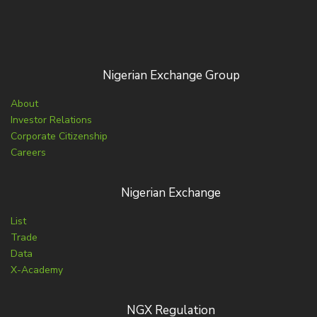
Nigerian Exchange Group
About
Investor Relations
Corporate Citizenship
Careers
Nigerian Exchange
List
Trade
Data
X-Academy
NGX Regulation