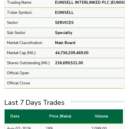
Trading Name:
EUNISELL INTERLINKED PLC (EUNISEL
Ticker Symbol:
EUNISELL
Sector:
SERVICES
Sub Sector:
Specialty
Market Classification:
Main Board
Market Cap (Mil.):
44,736,209,469.00
Shares Outstanding (Mil.):
236,699,521.00
Official Open:
Official Close:
Last 7 Days Trades
Date
Price (Naira)
Volume
Aug-07-2026
189
2,099.00