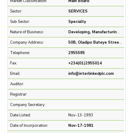
Market Classification:
Main Board
Sector:
SERVICES
Sub Sector:
Specialty
Nature of Business:
Developing, Manufacturing and Marketing of Polymeric, Metallic and Porcelain Products
Company Address:
50B, Oladipo Bateye Street, Ikeja GRA, Lagos.
Telephone:
2955585
Fax:
+234(01)2955014
Email:
info@interlinkedplc.com
Auditor:
Registrar:
Company Secretary:
Date Listed:
Nov-13-1993
Date of Incorporation:
Nov-17-1981