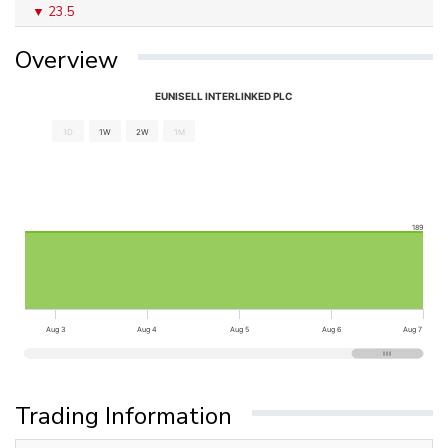
23.5
Overview
EUNISELL INTERLINKED PLC
1D
1W
2W
1M
189
Aug 3
Aug 4
Aug 5
Aug 6
Aug 7
Trading Information