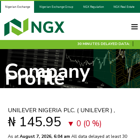
Nigerian Exchange
Nigerian Exchange Group
NGX Regulation
NGX Real Estate
30 MINUTES DELAYED DATA:
Company
Profile
UNILEVER NIGERIA PLC.
( UNILEVER )
,
₦ 145.95
0 (0 %)
As at
August 7, 2026, 6:04 am
All data delayed at least 30