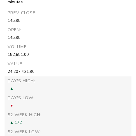
minutes
PREV CLOSE:
145.95
OPEN:
145.95
VOLUME:
182,681.00
VALUE:
24,207,421.90
DAY'S HIGH:
DAY'S LOW:
52 WEEK HIGH:
172
52 WEEK LOW: