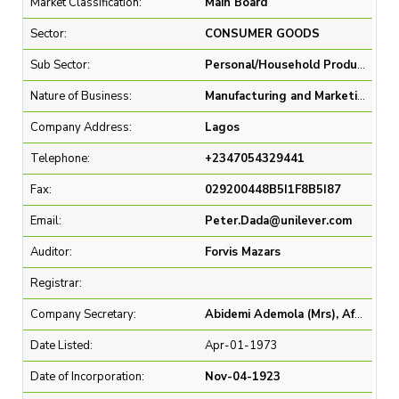
Market Classification:
Main Board
Sector:
CONSUMER GOODS
Sub Sector:
Personal/Household Products
Nature of Business:
Manufacturing and Marketing of consumer goods in the Foods & Refreshments, Home Care, and Beauty & Personal Care categories
Company Address:
Lagos
Telephone:
+2347054329441
Fax:
029200448B5I1F8B5I87
Email:
Peter.Dada@unilever.com
Auditor:
Forvis Mazars
Registrar:
Company Secretary:
Abidemi Ademola (Mrs), Afolasade Olowe, Peter Olaleye Dada
Date Listed:
Apr-01-1973
Date of Incorporation:
Nov-04-1923