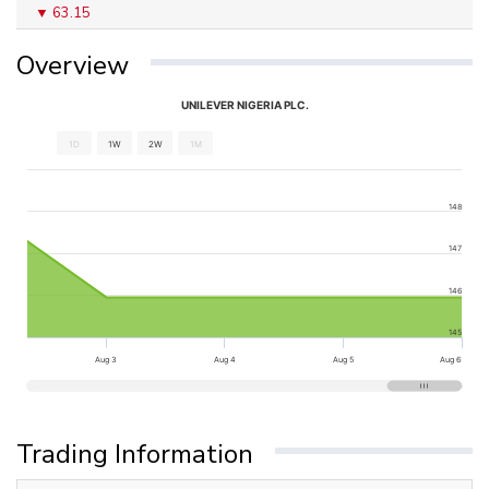
63.15
Overview
UNILEVER NIGERIA PLC.
1D
1W
2W
1M
148
147
146
145
Aug 3
Aug 4
Aug 5
Aug 6
Trading Information