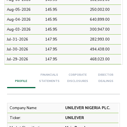
Aug-05-2026
145.95
250,002.00
Aug-04-2026
145.95
640,899.00
Aug-03-2026
145.95
300,947.00
Jul-31-2026
147.95
282,993.00
Jul-30-2026
147.95
494,438.00
Jul-29-2026
147.95
468,023.00
FINANCIALS
CORPORATE
DIRECTOR
PROFILE
STATEMENTS
DISCLOSURES
DEALINGS
Company Name:
UNILEVER NIGERIA PLC.
Ticker:
UNILEVER