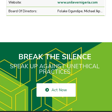
Website:
www.unilevernigeria.com
Board Of Directors:
Folake Ogundipe, Michael Ikpoki, Mr Chika Nwobi
BREAK THE SILENCE
SPEAK UP AGAINST UNETHICAL
PRACTICES
Act Now