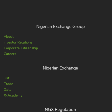
Nigerian Exchange Group
About
Investor Relations
Corporate Citizenship
Careers
Nigerian Exchange
List
Trade
Data
X-Academy
NGX Regulation