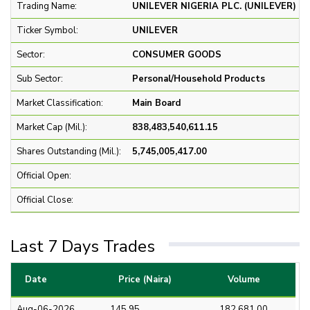
Trading Name:
UNILEVER NIGERIA PLC. (UNILEVER)
Ticker Symbol:
UNILEVER
Sector:
CONSUMER GOODS
Sub Sector:
Personal/Household Products
Market Classification:
Main Board
Market Cap (Mil.):
838,483,540,611.15
Shares Outstanding (Mil.):
5,745,005,417.00
Official Open:
Official Close:
Last 7 Days Trades
Date
Price (Naira)
Volume
Aug-06-2026
145.95
182,681.00