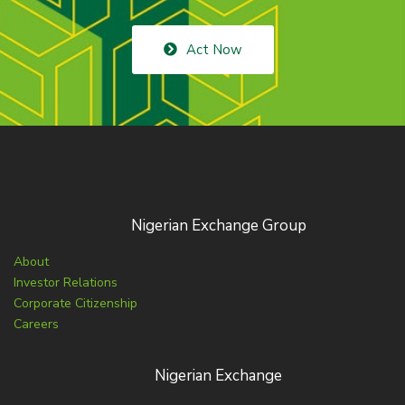
Act Now
Nigerian Exchange Group
About
Investor Relations
Corporate Citizenship
Careers
Nigerian Exchange