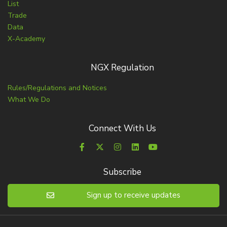
List
Trade
Data
X-Academy
NGX Regulation
Rules/Regulations and Notices
What We Do
Connect With Us
Subscribe
Sign up to receive updates