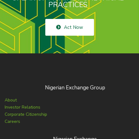
PRACTICES
Act Now
Nigerian Exchange Group
About
Investor Relations
Corporate Citizenship
Careers