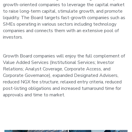
growth-oriented companies to leverage the capital market
to raise long-term capital, stimulate growth, and promote
liquidity. The Board targets fast-growth companies such as
SMEs operating in various sectors including technology
companies and connects them with an extensive pool of
investors.
Growth Board companies will enjoy the full complement of
Value Added Services (Institutional Services; Investor
Relations; Analyst Coverage, Corporate Access, and
Corporate Governance), expanded Designated Advisers,
reduced NGX fee structure, relaxed entry criteria, reduced
post-listing obligations and increased turnaround time for
approvals and time to market.