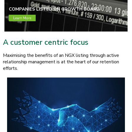
COMPANIES LISTED ON GROWTH BOARD
Learn More
A customer centric focus
Maximising the benefits of an NGX listing through active
relationship management is at the heart of our retention
efforts.