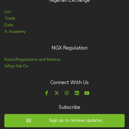
Nigerian Exchange
List
Trade
Data
X-Academy
NGX Regulation
Rules/Regulations and Notices
What We Do
Connect With Us
Subscribe
Sign up to receive updates