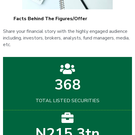
Facts Behind The Figures/Offer
Share your financial story with the highly engaged audience
including, investors, brokers, analysts, fund managers, media,
etc.
368
TOTAL LISTED SECURITIES
N215.3tn