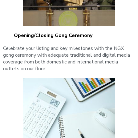
Opening/closing Gong Ceremony
Celebrate your listing and key milestones with the NGX
gong ceremony with adequate traditional and digital media
coverage from both domestic and international media
outlets on our floor.