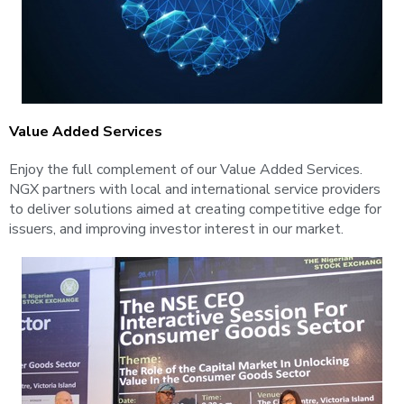
Value Added Services
Enjoy the full complement of our Value Added Services.
NGX partners with local and international service providers
to deliver solutions aimed at creating competitive edge for
issuers, and improving investor interest in our market.