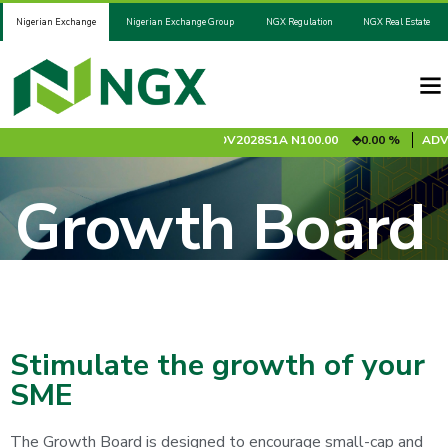
Nigerian Exchange
Nigerian Exchange Group
NGX Regulation
NGX Real Estate
SCORP
N26.95
0.85 %
ADV2028S1A
N100.00
0.00 %
ADV2031S1
Growth Board
Stimulate the growth of your
SME
The Growth Board is designed to encourage small-cap and