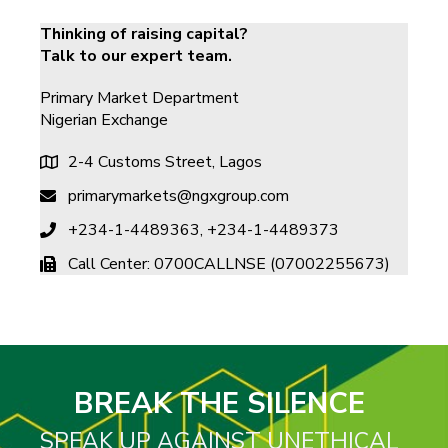
Thinking of raising capital?
Talk to our expert team.
Primary Market Department​
Nigerian Exchange
2-4 Customs Street, Lagos
primarymarkets@ngxgroup.com
+234-1-4489363, +234-1-4489373 ​
Call Center: 0700CALLNSE (07002255673)
BREAK THE SILENCE
SPEAK UP AGAINST UNETHICAL