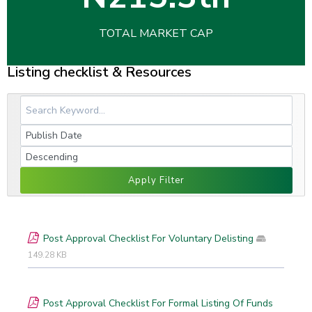
TOTAL MARKET CAP
Listing checklist & Resources
Apply Filter
Post Approval Checklist For Voluntary Delisting
149.28 KB
Post Approval Checklist For Formal Listing Of Funds