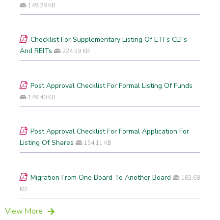
149.28 KB
Checklist For Supplementary Listing Of ETFs CEFs
And REITs
224.59 KB
Post Approval Checklist For Formal Listing Of Funds
149.40 KB
Post Approval Checklist For Formal Application For
Listing Of Shares
154.11 KB
Migration From One Board To Another Board
182.68
KB
View More