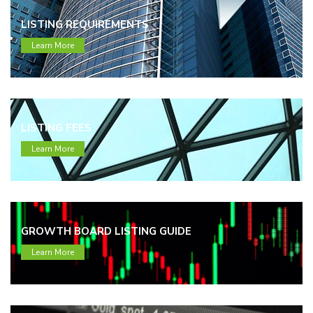
LISTING REQUIREMENTS
Learn More
LISTING FEES
Learn More
GROWTH BOARD LISTING GUIDE
Learn More