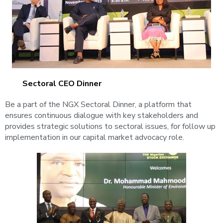
Sectoral CEO Dinner
Be a part of the NGX Sectoral Dinner, a platform that
ensures continuous dialogue with key stakeholders and
provides strategic solutions to sectoral issues, for follow up
implementation in our capital market advocacy role.