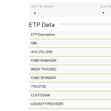
DAY'S HIGH:
DAY'
ETP Data
ETP Description:
ISIN:
AVG VOL (3M):
FUND MANAGER:
INDEX TRACKED:
FUND SPONSOR:
TRUSTEE:
CUSTODIAN:
LIQUIDITY PROVIDER: