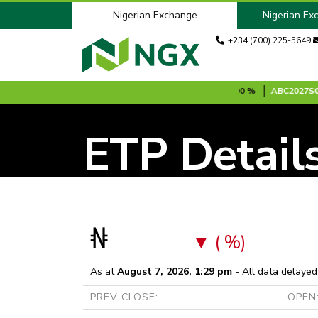
Nigerian Exchange
Nigerian Ex
+234 (700) 225-5649
 MINUTES DELAYED DATA:
ABBEYBANK
N8.70
0.00 %
ABC2027S0
N
ETP Detail
₦
( %)
As at
August 7, 2026, 1:29 pm
- All data delayed
PREV CLOSE:
OPEN