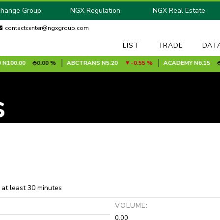
change Group
NGX Regulation
NGX Real Estate
contactcenter@ngxgroup.com
LIST
TRADE
DAT
100.00
0.00 %
ABCTRANS
N5.20
-0.55 %
ACADEMY
N6.15
0.
s
 at least 30 minutes
:
VOLUME:
0.00