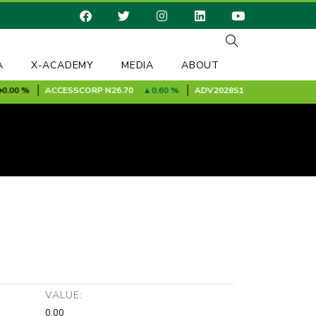
A
X-ACADEMY
MEDIA
ABOUT
00 %
ACCESSCORP
N26.70
0.60 %
ADV2028S1A
N100.00
0.00 
VALUE:
0.00