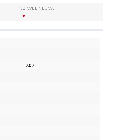
52 WEEK LOW:
0.00