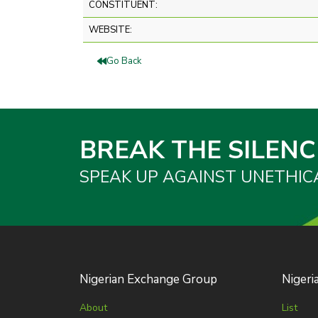
CONSTITUENT:
WEBSITE:
Go Back
BREAK THE SILENC
SPEAK UP AGAINST UNETHIC
Nigerian Exchange Group
Nigeri
About
List