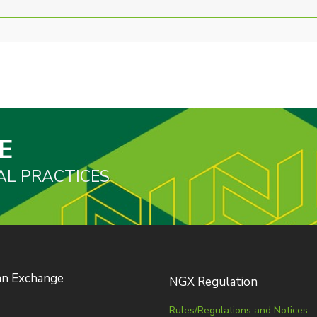
E
AL PRACTICES
an Exchange
NGX Regulation
Rules/Regulations and Notices