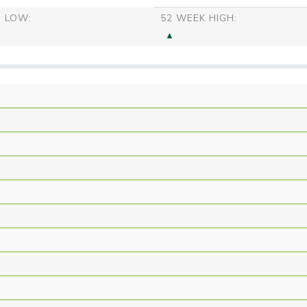
S LOW:
52 WEEK HIGH: