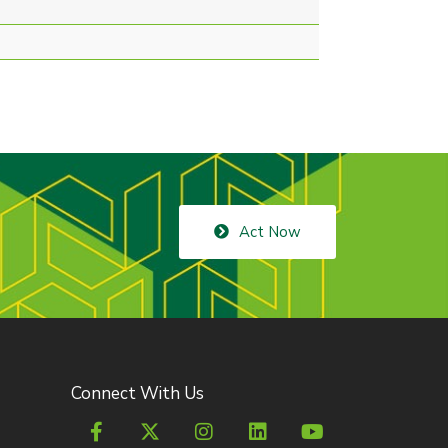
Act Now
Connect With Us