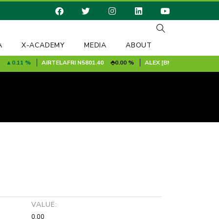
A
X-ACADEMY
MEDIA
ABOUT
0.11 %
AIRTELAFRI
N5801.40
0.00 %
ALEX [BMF]
N9.90
0.00 %
VALUE:
0.00