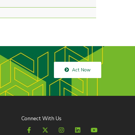
Act Now
Connect With Us