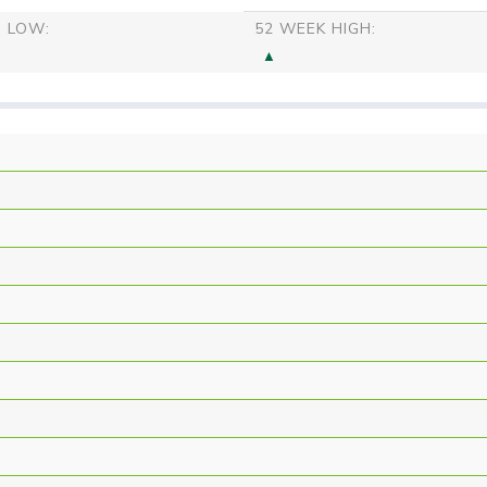
S LOW:
52 WEEK HIGH: