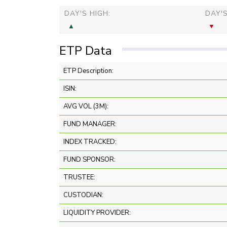
DAY'S HIGH:
DAY'
ETP Data
ETP Description:
ISIN:
AVG VOL (3M):
FUND MANAGER:
INDEX TRACKED:
FUND SPONSOR:
TRUSTEE:
CUSTODIAN:
LIQUIDITY PROVIDER: