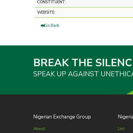
CONSTITUENT:
WEBSITE:
Go Back
BREAK THE SILENC
SPEAK UP AGAINST UNETHIC
Nigerian Exchange Group
Nigeri
About
List