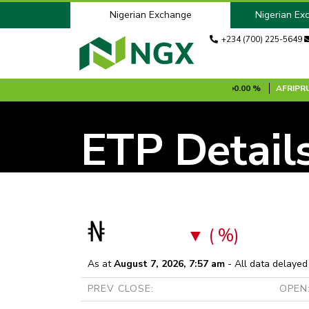
Nigerian Exchange
Nigerian Ex
+234 (700) 225-5649
S1B
N100.00
0.00 %
AFRINSURE [MRF]
N0.20
0.00 %
AFRIPRUD
ETP Detail
₦
( %)
As at
August 7, 2026, 7:57 am
- All data delayed
PREV CLOSE:
OPEN