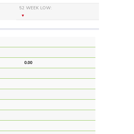
52 WEEK LOW:
0.00