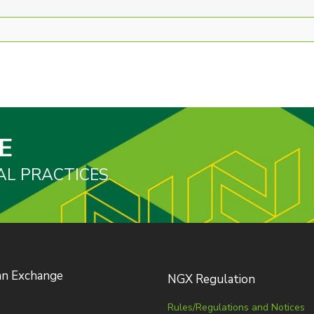
E
AL PRACTICES
an Exchange
NGX Regulation
Rules/Regulations and Notices