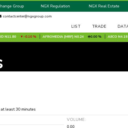
change Group
NGX Regulation
NGX Real Estate
contactcenter@ngxgroup.com
LIST
TRADE
DAT
N11.80
-0.10 %
AFROMEDIA [MRF]
N0.24
0.00 %
AIICO
N4.18
s
 at least 30 minutes
:
VOLUME:
0.00