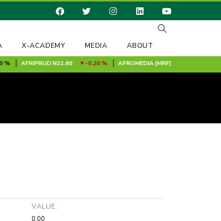
A
X-ACADEMY
MEDIA
ABOUT
AFRIPRUD
N11.60
-0.20 %
AFROMEDIA [MRF]
N0.24
0.00 %
VALUE:
0.00