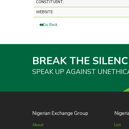
CONSTITUENT:
WEBSITE:
Go Back
BREAK THE SILENC
SPEAK UP AGAINST UNETHIC
Nigerian Exchange Group
Nigeri
About
List