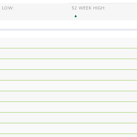
S LOW:
52 WEEK HIGH: