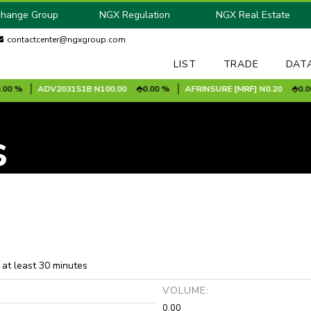
change Group
NGX Regulation
NGX Real Estate
contactcenter@ngxgroup.com
LIST
TRADE
DAT
 %
ADV2031S1B
N100.00
0.00 %
AFRINSURE [MRF]
N0.20
0.00 %
s
 at least 30 minutes
:
VOLUME:
0.00