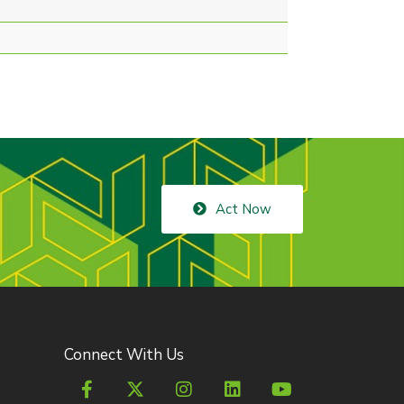
Act Now
Connect With Us