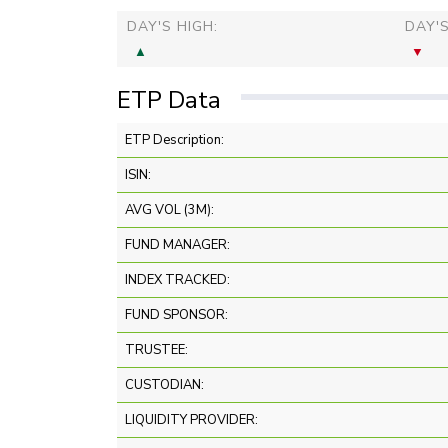
DAY'S HIGH:
DAY'
ETP Data
ETP Description:
ISIN:
AVG VOL (3M):
FUND MANAGER:
INDEX TRACKED:
FUND SPONSOR:
TRUSTEE:
CUSTODIAN:
LIQUIDITY PROVIDER: