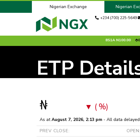
Nigerian Exchange
Nigerian Ex
+234 (700) 225-5649
.00 %
ACCESSCORP
N26.75
0.65 %
ADV2028S1A
N100.00
0.00
ETP Detail
₦
( %)
As at
August 7, 2026, 2:13 pm
- All data delayed
PREV CLOSE:
OPEN