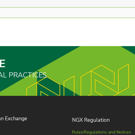
E
AL PRACTICES
an Exchange
NGX Regulation
Rules/Regulations and Notices