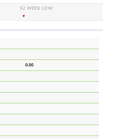
52 WEEK LOW:
0.00