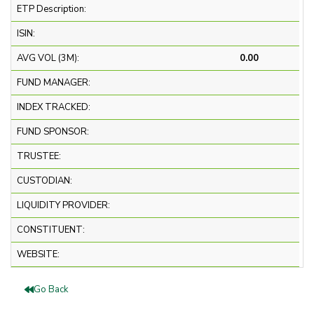
ETP Description:
ISIN:
AVG VOL (3M):
0.00
FUND MANAGER:
INDEX TRACKED:
FUND SPONSOR:
TRUSTEE:
CUSTODIAN:
LIQUIDITY PROVIDER:
CONSTITUENT:
WEBSITE:
Go Back