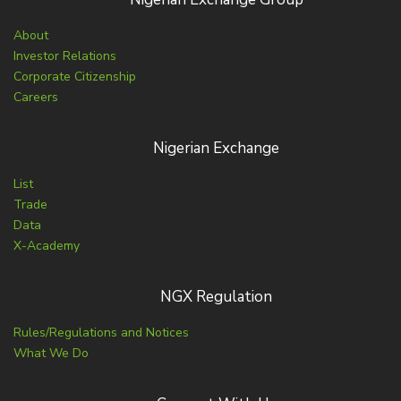
About
Investor Relations
Corporate Citizenship
Careers
Nigerian Exchange
List
Trade
Data
X-Academy
NGX Regulation
Rules/Regulations and Notices
What We Do