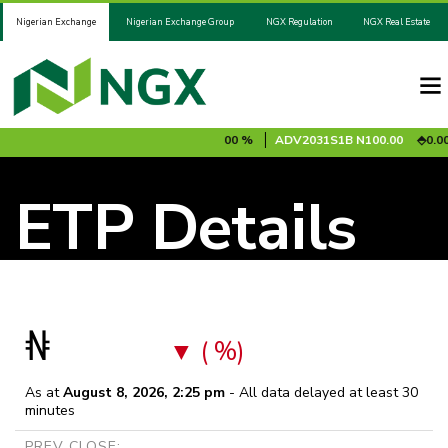
Nigerian Exchange
Nigerian Exchange Group
NGX Regulation
NGX Real Estate
85 %
ADV2028S1A
N100.00
0.00 %
ADV2031S1B
N100.00
0.00 
ETP Details
₦
( %)
As at
August 8, 2026, 2:25 pm
- All data delayed at least 30
minutes
PREV CLOSE: