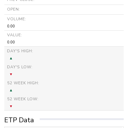
OPEN:
VOLUME:
0.00
VALUE:
0.00
DAY'S HIGH:
DAY'S LOW:
52 WEEK HIGH:
52 WEEK LOW:
ETP Data