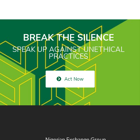
BREAK THE SILENCE
SPEAK UP AGAINST UNETHICAL
PRACTICES
Act Now
Nigerian Exchange Group