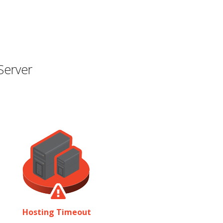
Server
Hosting Timeout