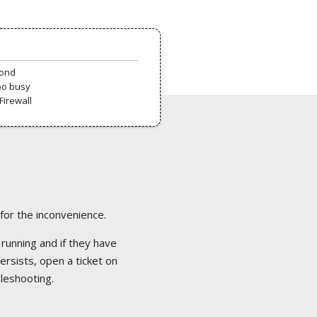
pond
oo busy
Firewall
 for the inconvenience.
 running and if they have
ersists, open a ticket on
bleshooting.