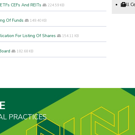
Call 
f ETFs CEFs And REITs
224.59 KB
ing Of Funds
149.40 KB
ication For Listing Of Shares
154.11 KB
Board
182.68 KB
E
AL PRACTICES