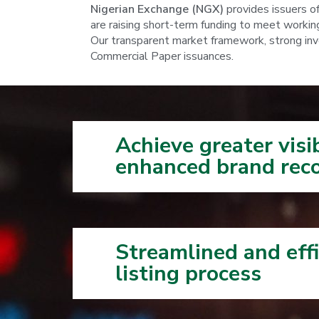
Nigerian Exchange (NGX)
provides issuers o
are raising short-term funding to meet working 
Our transparent market framework, strong inves
Commercial Paper issuances.
Achieve greater visi
enhanced brand reco
Streamlined and effi
listing process