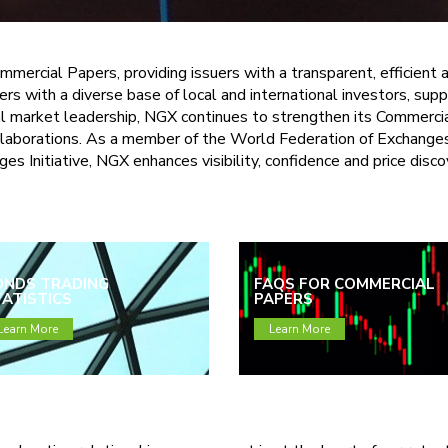
mmercial Papers, providing issuers with a transparent, efficient
ers with a diverse base of local and international investors, su
ital market leadership, NGX continues to strengthen its Commerc
ollaborations. As a member of the World Federation of Exchange
s Initiative, NGX enhances visibility, confidence and price disc
ONDS TRADING
FAQS FOR COMMERCIAL
ATISTICS
PAPERS
Learn More
Learn More