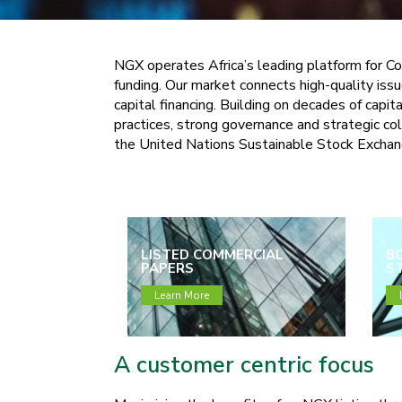
NGX operates Africa’s leading platform for Co
funding. Our market connects high-quality issu
capital financing. Building on decades of cap
practices, strong governance and strategic c
the United Nations Sustainable Stock Exchange
LISTED COMMERCIAL
B
PAPERS
ST
Learn More
A customer centric focus