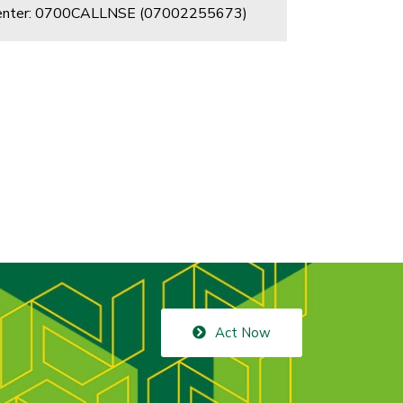
Center: 0700CALLNSE (07002255673)
Act Now