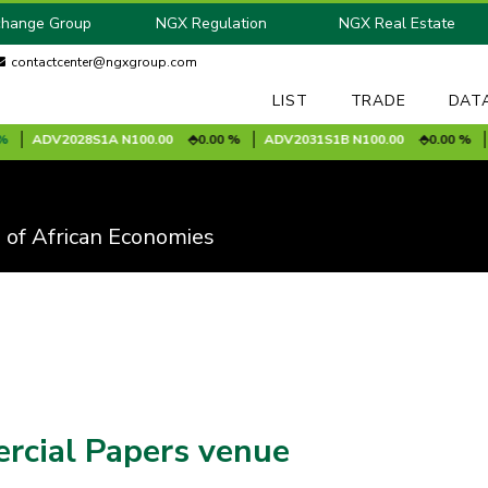
change Group
NGX Regulation
NGX Real Estate
contactcenter@ngxgroup.com
LIST
TRADE
DAT
2028S1A
N100.00
0.00 %
ADV2031S1B
N100.00
0.00 %
AFRINSU
 of African Economies
ercial Papers venue