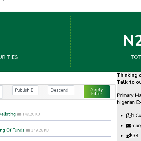
N2
URITIES
TOT
Thinking o
Talk to o
Apply
Filter
Primary Ma
Nigerian E
elisting
149.28 KB
2-4 Cu
prima
ing Of Funds
149.28 KB
+234-