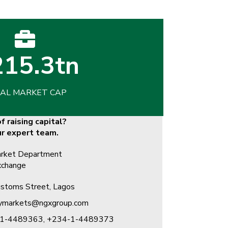
15.3tn
AL MARKET CAP
f raising capital?
ur expert team.
rket Department​
xchange
stoms Street, Lagos
rymarkets@ngxgroup.com
1-4489363, +234-1-4489373 ​