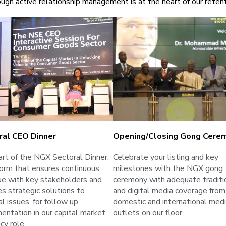
ugh active relationship management is at the heart of our retent
ral CEO Dinner
Opening/closing Gong Cere
art of the NGX Sectoral Dinner,
Celebrate your listing and key
form that ensures continuous
milestones with the NGX gong
ue with key stakeholders and
ceremony with adequate traditi
es strategic solutions to
and digital media coverage from
l issues, for follow up
domestic and international med
entation in our capital market
outlets on our floor.
cy role.