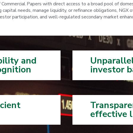
f Commercial Papers with direct access to a broad pool of domes
capital needs, manage liquidity, or refinance obligations, NGX off
tor participation, and well-regulated secondary market enhance vi
bility and
Unparallel
gnition
investor ​ba
cient
Transpare
effective l