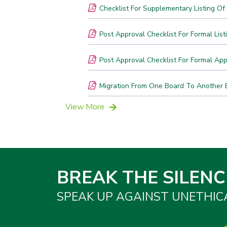
Checklist For Supplementary Listing O
Post Approval Checklist For Formal List
Post Approval Checklist For Formal Appl
Migration From One Board To Another 
View More
BREAK THE SILENC
SPEAK UP AGAINST UNETHIC