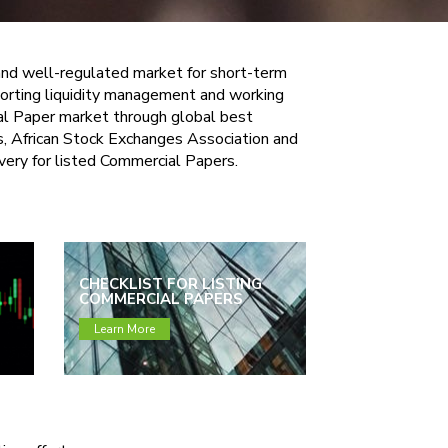
 and well-regulated market for short-term
pporting liquidity management and working
ial Paper market through global best
s, African Stock Exchanges Association and
overy for listed Commercial Papers.
CHECKLIST FOR LISTING
COMMERCIAL PAPERS
Learn More