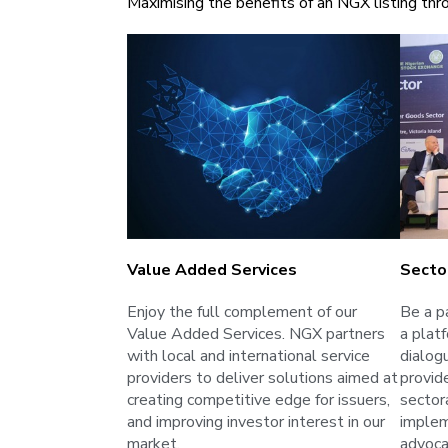
Maximising the benefits of an NGX listing thro
Value Added Services
Secto
Enjoy the full complement of our
Be a p
Value Added Services. NGX partners
a plat
with local and international service
dialog
providers to deliver solutions aimed at
provid
creating competitive edge for issuers,
sectora
and improving investor interest in our
implem
market.
advoca