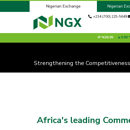
Nigerian Exchange
Nigerian Ex
+234 (700) 225-5649
%
ACADEMY
N6.15
0.00 %
ACCESSCORP
N26.95
0.85 %
ADV
Strengthening the Competitiveness
Africa's leading Comm