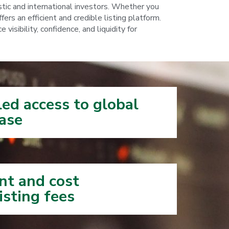
tic and international investors. Whether you
ers an efficient and credible listing platform.
sibility, confidence, and liquidity for
ed access to global
se​​
nt and cost
isting fees​