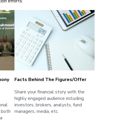
ion efforts.
mony
Facts Behind The Figures/Offer
Share your financial story with the
highly engaged audience including,
onal
investors, brokers, analysts, fund
 both
managers, media, etc.
ia