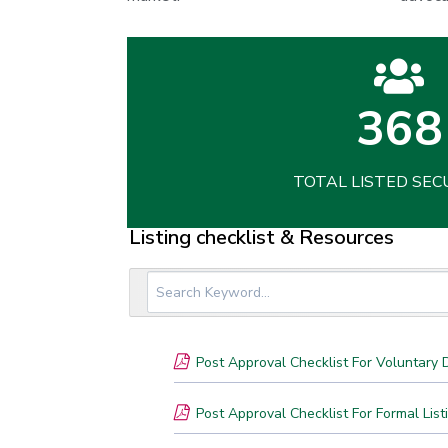
368
TOTAL LISTED SEC
Listing checklist & Resources
Post Approval Checklist For Voluntary D
Post Approval Checklist For Formal List