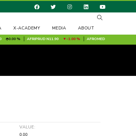
A
X-ACADEMY
MEDIA
ABOUT
0.00 %
AFRIPRUD
N11.90
-1.00 %
AFROMEDIA [MRF]
N0.24
0.
VALUE:
0.00