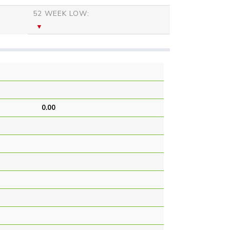
52 WEEK LOW:
0.00