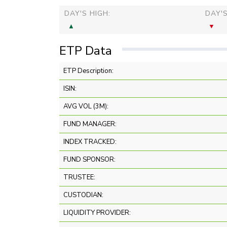
DAY'S HIGH:
DAY'
ETP Data
ETP Description:
ISIN:
AVG VOL (3M):
FUND MANAGER:
INDEX TRACKED:
FUND SPONSOR:
TRUSTEE:
CUSTODIAN:
LIQUIDITY PROVIDER: