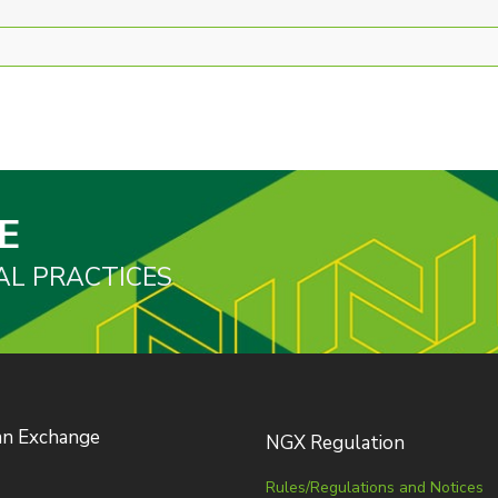
E
AL PRACTICES
an Exchange
NGX Regulation
Rules/Regulations and Notices