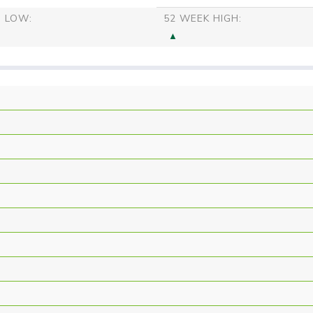
S LOW:
52 WEEK HIGH: