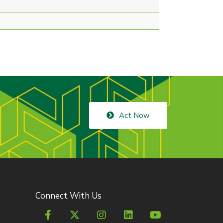
Act Now
Connect With Us