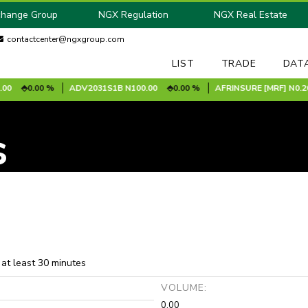
change Group
NGX Regulation
NGX Real Estate
contactcenter@ngxgroup.com
LIST
TRADE
DAT
0.00 %
ADV2031S1B
N100.00
0.00 %
AFRINSURE [MRF]
N0.20
s
 at least 30 minutes
:
VOLUME:
0.00