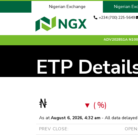
Nigerian Exchange
Nigerian Ex
+234 (700) 225-5649
15
0.00 %
ACCESSCORP
N26.00
-0.30 %
ADV2028S1A
N100.00
ETP Detail
₦
( %)
As at
August 6, 2026, 4:32 am
- All data delayed
PREV CLOSE:
OPEN