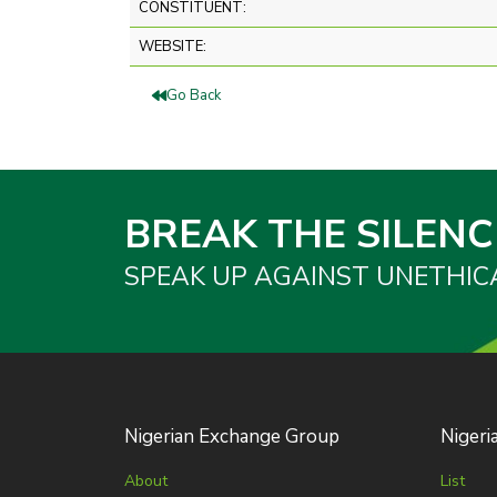
CONSTITUENT:
WEBSITE:
Go Back
BREAK THE SILENC
SPEAK UP AGAINST UNETHIC
Nigerian Exchange Group
Nigeri
About
List