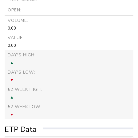
OPEN:
VOLUME:
0.00
VALUE:
0.00
DAY'S HIGH:
DAY'S LOW:
52 WEEK HIGH:
52 WEEK LOW:
ETP Data