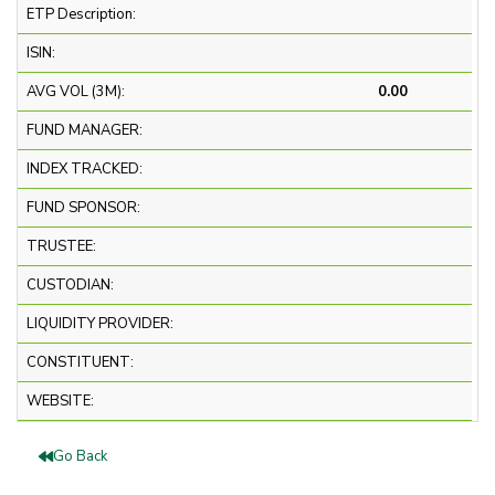
ETP Description:
ISIN:
AVG VOL (3M):
0.00
FUND MANAGER:
INDEX TRACKED:
FUND SPONSOR:
TRUSTEE:
CUSTODIAN:
LIQUIDITY PROVIDER:
CONSTITUENT:
WEBSITE:
Go Back