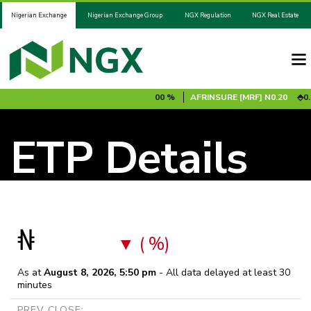
Nigerian Exchange
Nigerian Exchange Group
NGX Regulation
NGX Real Estate
00 %
ADV2031S1B
N100.00
0.00 %
AFRINSURE [MRF]
N0.20
0.0
ETP Details
₦
( %)
As at
August 8, 2026, 5:50 pm
- All data delayed at least 30
minutes
PREV CLOSE: