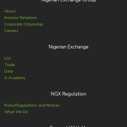
About
Investor Relations
Corporate Citizenship
Careers
Nigerian Exchange
List
Trade
Data
X-Academy
NGX Regulation
Rules/Regulations and Notices
What We Do