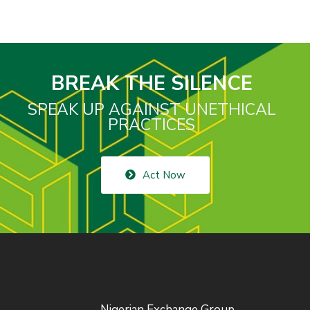
BREAK THE SILENCE
SPEAK UP AGAINST UNETHICAL
PRACTICES
Act Now
Nigerian Exchange Group