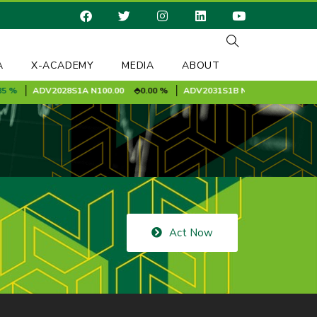
A
X-ACADEMY
MEDIA
ABOUT
%
ADV2028S1A
N100.00
0.00 %
ADV2031S1B
N100.00
0.00 %
Act Now