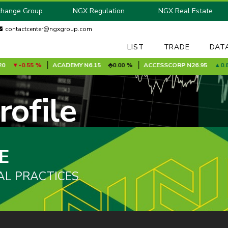
change Group
NGX Regulation
NGX Real Estate
contactcenter@ngxgroup.com
LIST
TRADE
DAT
-0.55 %
ACADEMY
N6.15
0.00 %
ACCESSCORP
N26.95
0.85 
ofile
E
AL PRACTICES