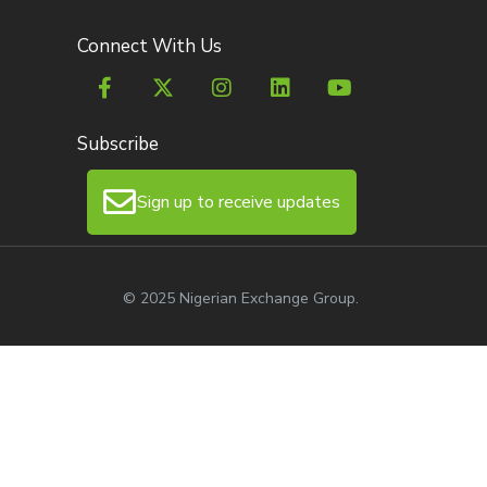
Connect With Us
Subscribe
Sign up to receive updates
© 2025 Nigerian Exchange Group.