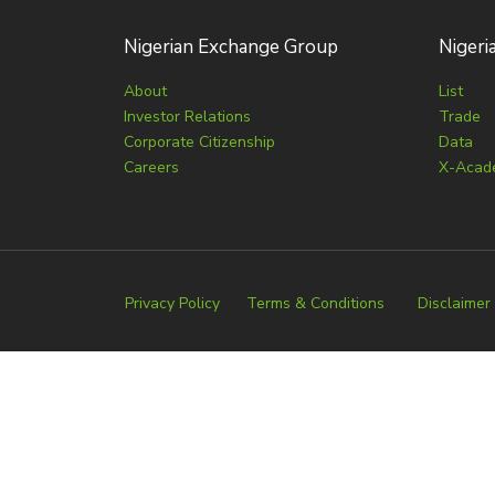
Nigerian Exchange Group
Nigeri
About
List
Investor Relations
Trade
Corporate Citizenship
Data
Careers
X-Acad
Privacy Policy
Terms & Conditions
Disclaimer