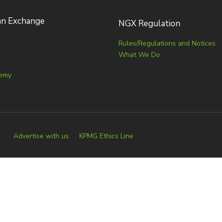
an Exchange
NGX Regulation
Rules/Regulations and Notices
What We Do
emy
Advertise with us
KPMG Ethics Line