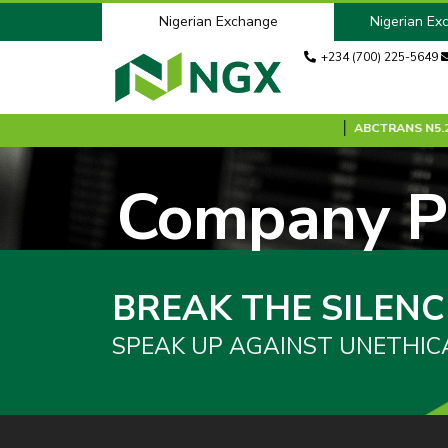
Nigerian Exchange
Nigerian Ex
+234 (700) 225-5649
ANK
N8.70
0.00 %
ABC2027S0
N100.00
0.00 %
ABCTRANS
N5.20
Company Pr
BREAK THE SILENC
SPEAK UP AGAINST UNETHIC