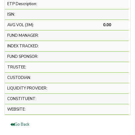
ETP Description:
ISIN:
AVG VOL (3M):
0.00
FUND MANAGER:
INDEX TRACKED:
FUND SPONSOR:
TRUSTEE:
CUSTODIAN:
LIQUIDITY PROVIDER:
CONSTITUENT:
WEBSITE:
Go Back