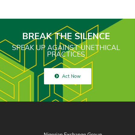
BREAK THE SILENCE
SPEAK UP AGAINST UNETHICAL
PRACTICES
Act Now
Nigerian Exchange Group