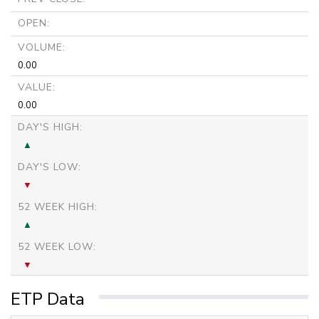
OPEN:
VOLUME:
0.00
VALUE:
0.00
DAY'S HIGH:
DAY'S LOW:
52 WEEK HIGH:
52 WEEK LOW:
ETP Data