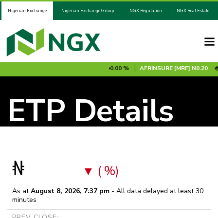
Nigerian Exchange
Nigerian Exchange Group
NGX Regulation
NGX Real Estate
0.00 %
ADV2031S1B
N100.00
0.00 %
AFRINSURE [MRF]
N0.20
0
ETP Details
₦
( %)
As at
August 8, 2026, 7:37 pm
- All data delayed at least 30
minutes
PREV CLOSE: