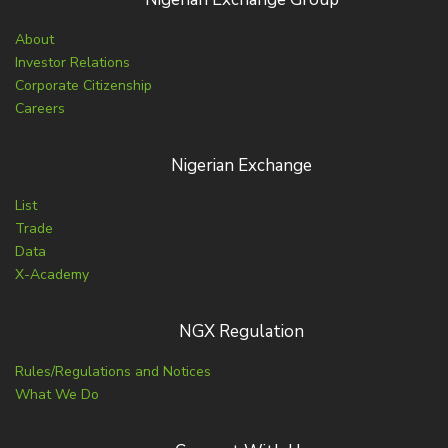
About
Investor Relations
Corporate Citizenship
Careers
Nigerian Exchange
List
Trade
Data
X-Academy
NGX Regulation
Rules/Regulations and Notices
What We Do