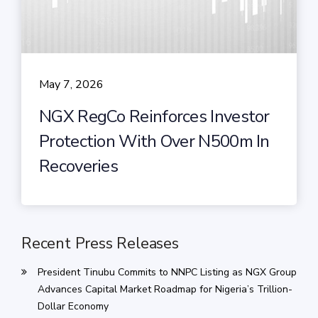
May 7, 2026
NGX RegCo Reinforces Investor
Protection With Over N500m In
Recoveries
Recent Press Releases
President Tinubu Commits to NNPC Listing as NGX Group
Advances Capital Market Roadmap for Nigeria’s Trillion-
Dollar Economy