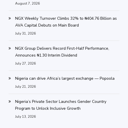
August 7, 2026
NGX Weekly Turnover Climbs 32% to ₦404.76 Billion as
AVA Capital Debuts on Main Board
July 31, 2026
NGX Group Delivers Record First-Half Performance,
Announces ₦1.30 Interim Dividend
July 27, 2026
Nigeria can drive Africa’s largest exchange — Popoola
July 21, 2026
Nigeria’s Private Sector Launches Gender Country
Program to Unlock Inclusive Growth
July 13, 2026