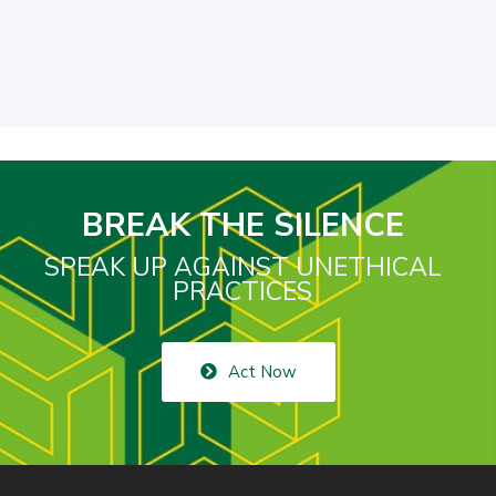
BREAK THE SILENCE
SPEAK UP AGAINST UNETHICAL
PRACTICES
Act Now