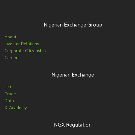
Nigerian Exchange Group
About
Investor Relations
Corporate Citizenship
Careers
Nigerian Exchange
List
Trade
Data
X-Academy
NGX Regulation