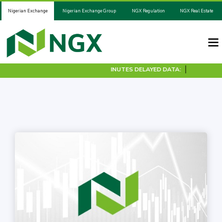
Nigerian Exchange
Nigerian Exchange Group
NGX Regulation
NGX Real Estate
30 MINUTES DELAYED DATA: