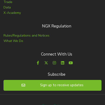
Trade
Data
X-Academy
NGX Regulation
Rules/Regulations and Notices
What We Do
Connect With Us
Subscribe
Sign up to receive updates