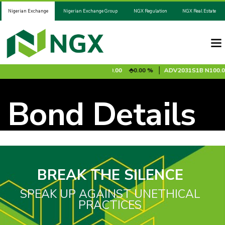
Nigerian Exchange
Nigerian Exchange Group
NGX Regulation
NGX Real Estate
.95
0.85 %
ADV2028S1A
N100.00
0.00 %
ADV2031S1B
N100.0
Bond Details
BREAK THE SILENCE
SPEAK UP AGAINST UNETHICAL
PRACTICES