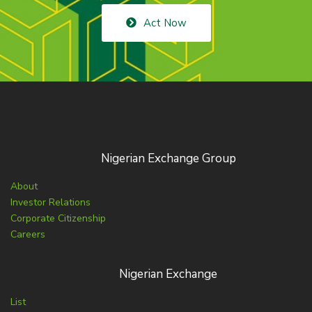
Act Now
Nigerian Exchange Group
About
Investor Relations
Corporate Citizenship
Careers
Nigerian Exchange
List