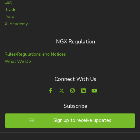
List
Trade
Data
X-Academy
NGX Regulation
Rules/Regulations and Notices
What We Do
Connect With Us
Subscribe
Sign up to receive updates