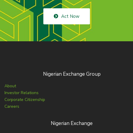
Act Now
Nigerian Exchange Group
About
Investor Relations
Corporate Citizenship
Careers
Nigerian Exchange