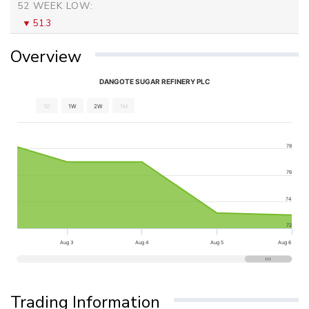
52 WEEK LOW:
51.3
Overview
DANGOTE SUGAR REFINERY PLC
1D
1W
2W
1M
78
76
74
72
Aug 3
Aug 4
Aug 5
Aug 6
Trading Information