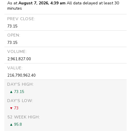
As at
August 7, 2026, 4:39 am
All data delayed at least 30
minutes
PREV CLOSE:
73.15
OPEN:
73.15
VOLUME:
2,961,827.00
VALUE:
216,790,962.40
DAY'S HIGH:
73.15
DAY'S LOW:
73
52 WEEK HIGH:
95.8