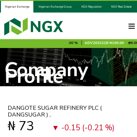
Nigerian Exchange
Nigerian Exchange Group
NGX Regulation
NGX Real Estate
10 %
ADV2028S1A
N100.00
0.00 %
ADV2031S1B
N100.00
0.00 %
Company
Profile
DANGOTE SUGAR REFINERY PLC
(
DANGSUGAR )
,
₦ 73
-0.15 (-0.21 %)