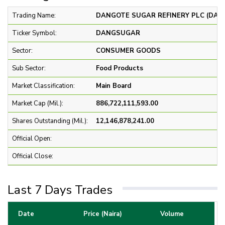
Trading Name:
DANGOTE SUGAR REFINERY PLC (DA
Ticker Symbol:
DANGSUGAR
Sector:
CONSUMER GOODS
Sub Sector:
Food Products
Market Classification:
Main Board
Market Cap (Mil.):
886,722,111,593.00
Shares Outstanding (Mil.):
12,146,878,241.00
Official Open:
Official Close:
Last 7 Days Trades
Date
Price (Naira)
Volume