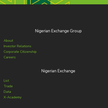
Nigerian Exchange Group
About
Investor Relations
Corporate Citizenship
Careers
Nigerian Exchange
List
Trade
Data
X-Academy