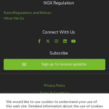
NGX Regulation
Rules/Regulations and Notices
What We Do
Connect With Us
Subscribe
Sign up to receive updates
Privacy Policy
Terms & Conditions
Disclaimer
We would like to use cookies to understand your use of
this web site. Detailed information about the use of cookies
Advertise with us