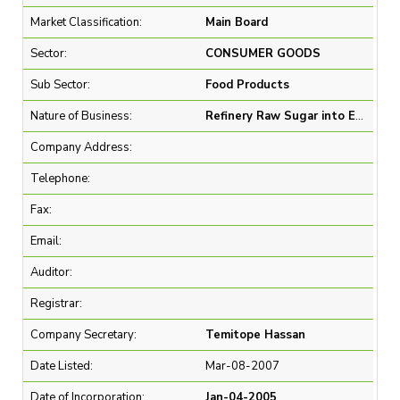
Market Classification:
Main Board
Sector:
CONSUMER GOODS
Sub Sector:
Food Products
Nature of Business:
Refinery Raw Sugar into Edible Sugar and Sale of Refined Sugar
Company Address:
Telephone:
Fax:
Email:
Auditor:
Registrar:
Company Secretary:
Temitope Hassan
Date Listed:
Mar-08-2007
Date of Incorporation:
Jan-04-2005