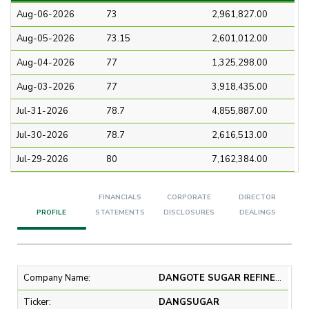
Aug-06-2026
73
2,961,827.00
Aug-05-2026
73.15
2,601,012.00
Aug-04-2026
77
1,325,298.00
Aug-03-2026
77
3,918,435.00
Jul-31-2026
78.7
4,855,887.00
Jul-30-2026
78.7
2,616,513.00
Jul-29-2026
80
7,162,384.00
FINANCIALS
CORPORATE
DIRECTOR
PROFILE
STATEMENTS
DISCLOSURES
DEALINGS
Company Name:
DANGOTE SUGAR REFINERY PLC
Ticker:
DANGSUGAR