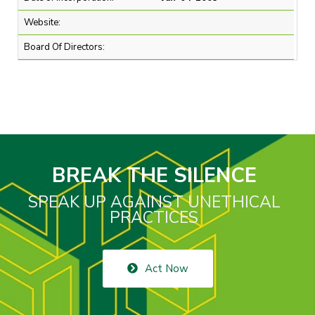
Website:
Board Of Directors:
BREAK THE SILENCE
SPEAK UP AGAINST UNETHICAL
PRACTICES
Act Now