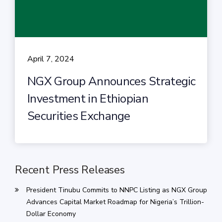
April 7, 2024
NGX Group Announces Strategic
Investment in Ethiopian
Securities Exchange
Recent Press Releases
President Tinubu Commits to NNPC Listing as NGX Group
Advances Capital Market Roadmap for Nigeria’s Trillion-
Dollar Economy