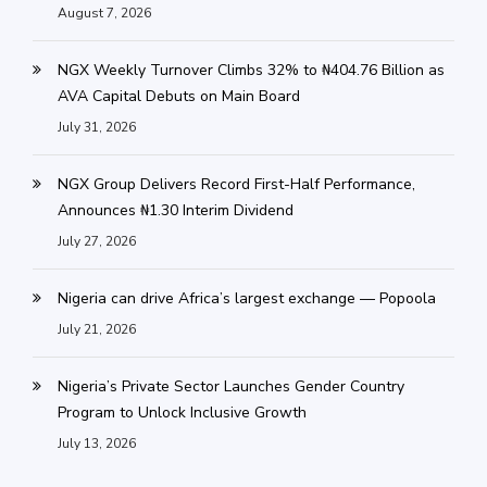
August 7, 2026
NGX Weekly Turnover Climbs 32% to ₦404.76 Billion as
AVA Capital Debuts on Main Board
July 31, 2026
NGX Group Delivers Record First-Half Performance,
Announces ₦1.30 Interim Dividend
July 27, 2026
Nigeria can drive Africa’s largest exchange — Popoola
July 21, 2026
Nigeria’s Private Sector Launches Gender Country
Program to Unlock Inclusive Growth
July 13, 2026