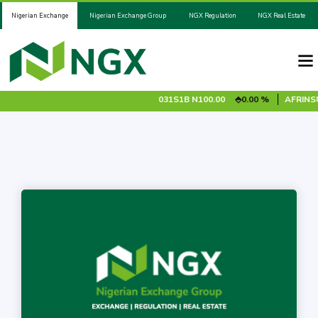
Nigerian Exchange
Nigerian Exchange Group
NGX Regulation
NGX Real Estate
028S1A
N100.00
0.00 %
ADV2031S1B
N100.00
0.00 %
AFRINSUR