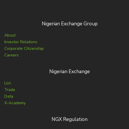
Nigerian Exchange Group
About
Investor Relations
Corporate Citizenship
Careers
Nigerian Exchange
List
Trade
Data
X-Academy
NGX Regulation