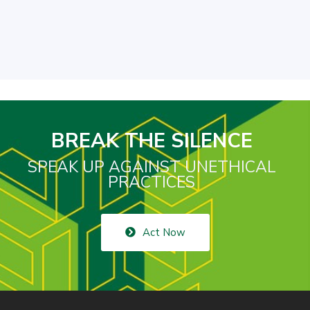
BREAK THE SILENCE
SPEAK UP AGAINST UNETHICAL
PRACTICES
Act Now