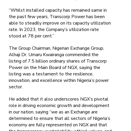
“Whilst installed capacity has remained same in
the past few years, Transcorp Power has been
able to steadily improve on its capacity utilization
rate. In 2023, the Company’s utilization rate
stood at 78 per cent.”
The Group Chairman, Nigerian Exchange Group,
Alhaji Dr. Umaru Kwairanga commended the
listing of 7.5 billion ordinary shares of Transcorp
Power on the Main Board of NGX, saying the
listing was a testament to the resilience,
innovation, and excellence within Nigeria’s power
sector.
He added that it also underscores NGX’s pivotal
role in driving economic growth and development
in our nation, saying “we as an Exchange are
determined to ensure that all sectors of Nigeria’s
economy are fully represented on NGX and that