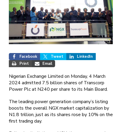
Facebook
Tweet
LinkedIn
Print
Email
Nigerian Exchange Limited on Monday, 4 March
2024 admitted 7.5 billion shares of Transcorp
Power Plc at N240 per share to its Main Board.
The leading power generation company’s listing
boosts the overall NGX market capitalization by
N1.8 trillion, just as its shares rose by 10% on the
first trading day.