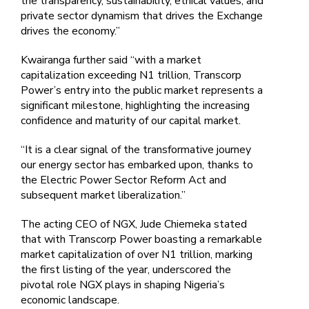
the transparency, sustainability, ethical values, and
private sector dynamism that drives the Exchange
drives the economy.”
Kwairanga further said “with a market
capitalization exceeding N1 trillion, Transcorp
Power’s entry into the public market represents a
significant milestone, highlighting the increasing
confidence and maturity of our capital market.
“It is a clear signal of the transformative journey
our energy sector has embarked upon, thanks to
the Electric Power Sector Reform Act and
subsequent market liberalization.”
The acting CEO of NGX, Jude Chiemeka stated
that with Transcorp Power boasting a remarkable
market capitalization of over N1 trillion, marking
the first listing of the year, underscored the
pivotal role NGX plays in shaping Nigeria’s
economic landscape.