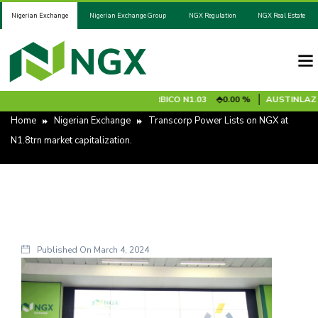
Nigerian Exchange
Nigerian Exchange Group
NGX Regulation
NGX Real Estate
RADEL
N1526.80
0.00 %
ARBICO
N1.03
0.00 %
AUSTINLAZ [RS
Home
Nigerian Exchange
Transcorp Power Lists on NGX at
N1.8trn market capitalization.
Published On
March 4, 2024