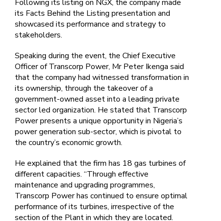
Following its listing on NGX, the company made
its Facts Behind the Listing presentation and
showcased its performance and strategy to
stakeholders.
Speaking during the event, the Chief Executive
Officer of Transcorp Power, Mr Peter Ikenga said
that the company had witnessed transformation in
its ownership, through the takeover of a
government-owned asset into a leading private
sector led organization. He stated that Transcorp
Power presents a unique opportunity in Nigeria’s
power generation sub-sector, which is pivotal to
the country’s economic growth.
He explained that the firm has 18 gas turbines of
different capacities. “Through effective
maintenance and upgrading programmes,
Transcorp Power has continued to ensure optimal
performance of its turbines, irrespective of the
section of the Plant in which they are located.