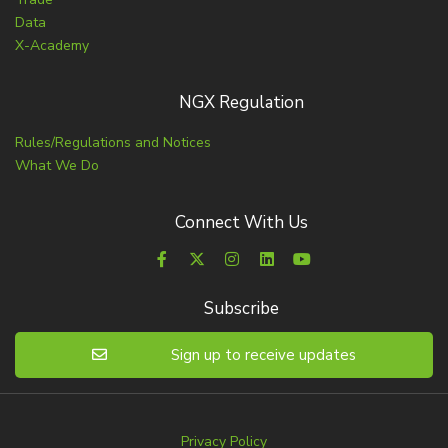
Data
X-Academy
NGX Regulation
Rules/Regulations and Notices
What We Do
Connect With Us
Subscribe
Sign up to receive updates
Privacy Policy