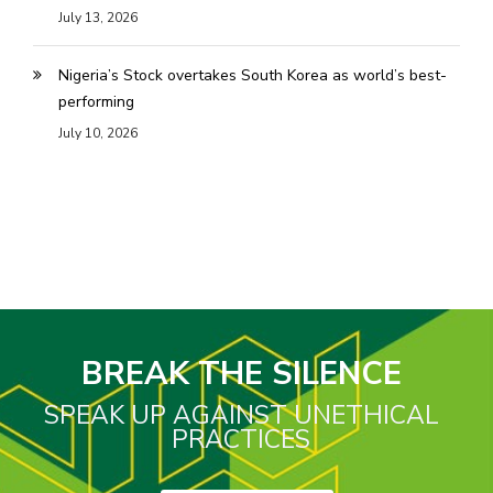
July 13, 2026
Nigeria’s Stock overtakes South Korea as world’s best-
performing
July 10, 2026
BREAK THE SILENCE
SPEAK UP AGAINST UNETHICAL
PRACTICES