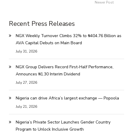
Newer Post
Recent Press Releases
NGX Weekly Turnover Climbs 32% to ₦404.76 Billion as
AVA Capital Debuts on Main Board
July 31, 2026
NGX Group Delivers Record First-Half Performance,
Announces ₦1.30 Interim Dividend
July 27, 2026
Nigeria can drive Africa’s largest exchange — Popoola
July 21, 2026
Nigeria’s Private Sector Launches Gender Country
Program to Unlock Inclusive Growth