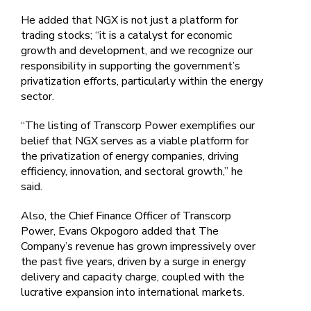
He added that NGX is not just a platform for
trading stocks; “it is a catalyst for economic
growth and development, and we recognize our
responsibility in supporting the government’s
privatization efforts, particularly within the energy
sector.
“The listing of Transcorp Power exemplifies our
belief that NGX serves as a viable platform for
the privatization of energy companies, driving
efficiency, innovation, and sectoral growth,” he
said.
Also, the Chief Finance Officer of Transcorp
Power, Evans Okpogoro added that The
Company’s revenue has grown impressively over
the past five years, driven by a surge in energy
delivery and capacity charge, coupled with the
lucrative expansion into international markets.