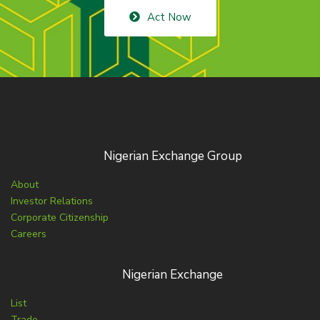
Act Now
Nigerian Exchange Group
About
Investor Relations
Corporate Citizenship
Careers
Nigerian Exchange
List
Trade