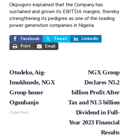
Okpogoro explained that the Company has
sustained and grown its EBITDA margins, thereby
strengthening its pedigree as one of the leading
power generation companies in Nigeria.
Facebook
Tweet
LinkedIn
Print
Email
Otudeko, Aig-
NGX Group
Imokhuede, NGX
Declares N5.2
Group honor
billion Profit After
Ogunbanjo
Tax and N1.5 billion
Dividend in Full-
Older Post
Year 2023 Financial
Results