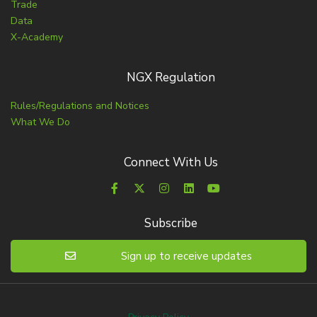
Trade
Data
X-Academy
NGX Regulation
Rules/Regulations and Notices
What We Do
Connect With Us
Subscribe
Sign up to receive updates