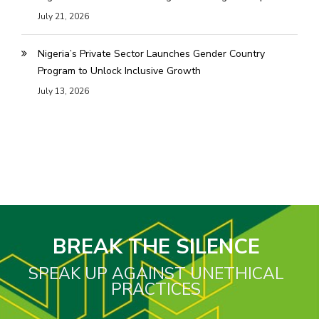
July 21, 2026
Nigeria’s Private Sector Launches Gender Country
Program to Unlock Inclusive Growth
July 13, 2026
BREAK THE SILENCE
SPEAK UP AGAINST UNETHICAL
PRACTICES