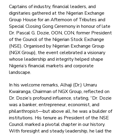
Captains of industry, financial leaders, and
dignitaries gathered at the Nigerian Exchange
Group House for an Afternoon of Tributes and
Special Closing Gong Ceremony in honour of late
Dr. Pascal G. Dozie, OON, CON, former President
of the Council of the Nigerian Stock Exchange
(NSE). Organised by Nigerian Exchange Group
(NGX Group), the event celebrated a visionary
whose leadership and integrity helped shape
Nigeria’s financial markets and corporate
landscape.
In his welcome remarks, Alhaji (Dr.) Umaru
Kwairanga, Chairman of NGX Group, reflected on
Dr. Dozie’s profound influence, stating, “Dr. Dozie
was a banker, entrepreneur, economist, and
philanthropist—but above all, he was a builder of
institutions. His tenure as President of the NSE
Council marked a pivotal chapter in our history.
With foresight and steady leadership, he laid the