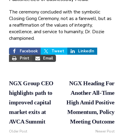
The ceremony concluded with the symbolic
Closing Gong Ceremony, not as a farewell, but as
a reaffirmation of the values of integrity,
excellence, and service to humanity, Dr. Dozie
championed.
Facebook
Tweet
LinkedIn
Print
Email
NGX Group CEO
NGX Heading For
highlights path to
Another All-Time
improved capital
High Amid Positive
market exits at
Momentum, Policy
AVCA Summit
Meeting Outcome
Older Post
Newer Post