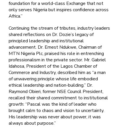
foundation for a world-class Exchange that not
only serves Nigeria but inspires confidence across
Africa.”
Continuing the stream of tributes, industry leaders
shared reflections on Dr. Dozie’s legacy of
principled leadership and institutional
advancement. Dr. Ernest Ndukwe, Chairman of
MTN Nigeria Plc, praised his role in entrenching
professionalism in the private sector. Mr. Gabriel
Idahosa, President of the Lagos Chamber of
Commerce and Industry, described him as “a man
of unwavering principle whose life embodied
ethical leadership and nation-building.” Dr.
Raymond Obieri, former NSE Council President,
recalled their shared commitment to institutional
growth: “Pascal was the kind of leader who
brought calm to chaos and vision to uncertainty.
His leadership was never about power, it was
always about purpose.”