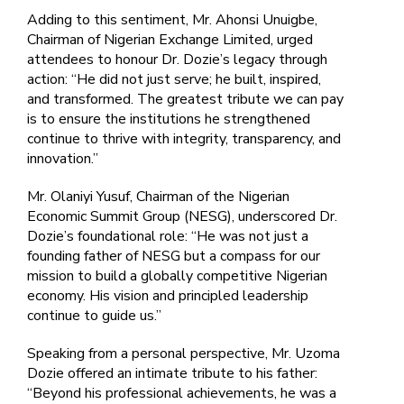
Adding to this sentiment, Mr. Ahonsi Unuigbe,
Chairman of Nigerian Exchange Limited, urged
attendees to honour Dr. Dozie’s legacy through
action: “He did not just serve; he built, inspired,
and transformed. The greatest tribute we can pay
is to ensure the institutions he strengthened
continue to thrive with integrity, transparency, and
innovation.”
Mr. Olaniyi Yusuf, Chairman of the Nigerian
Economic Summit Group (NESG), underscored Dr.
Dozie’s foundational role: “He was not just a
founding father of NESG but a compass for our
mission to build a globally competitive Nigerian
economy. His vision and principled leadership
continue to guide us.”
Speaking from a personal perspective, Mr. Uzoma
Dozie offered an intimate tribute to his father:
“Beyond his professional achievements, he was a