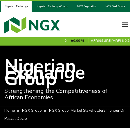
Nigerian Exchange
Nigerian Exchange Group
NGX Regulation
NGX Real Estate
0.00 %
ADV2031S1B
N100.00
0.00 %
AFRINSURE [MRF]
N0.20
Nigerian
Exchange
Group
Strengthening the Competitiveness of
African Economies
Home
NGX Group
NGX Group, Market Stakeholders Honour Dr.
Pascal Dozie