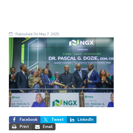
Published On
May 7, 2025
Facebook
Tweet
LinkedIn
Print
Email