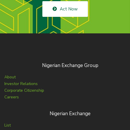
Act Now
Nigerian Exchange Group
About
Investor Relations
Corporate Citizenship
Careers
Nigerian Exchange
List