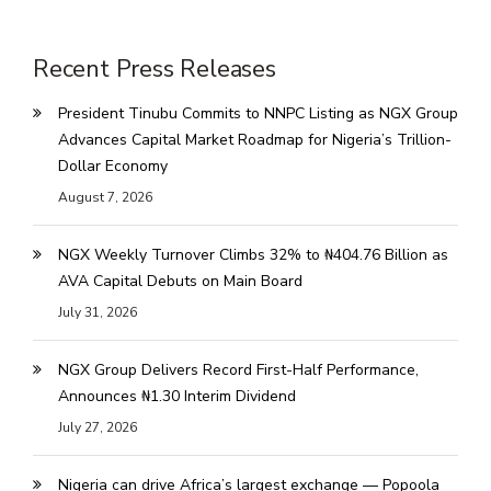
Recent Press Releases
President Tinubu Commits to NNPC Listing as NGX Group
Advances Capital Market Roadmap for Nigeria’s Trillion-
Dollar Economy
August 7, 2026
NGX Weekly Turnover Climbs 32% to ₦404.76 Billion as
AVA Capital Debuts on Main Board
July 31, 2026
NGX Group Delivers Record First-Half Performance,
Announces ₦1.30 Interim Dividend
July 27, 2026
Nigeria can drive Africa’s largest exchange — Popoola