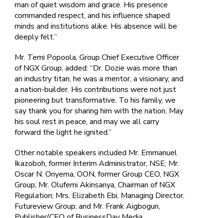
man of quiet wisdom and grace. His presence
commanded respect, and his influence shaped
minds and institutions alike. His absence will be
deeply felt.”
Mr. Temi Popoola, Group Chief Executive Officer
of NGX Group, added: “Dr. Dozie was more than
an industry titan, he was a mentor, a visionary, and
a nation-builder. His contributions were not just
pioneering but transformative. To his family, we
say thank you for sharing him with the nation. May
his soul rest in peace, and may we all carry
forward the light he ignited.”
Other notable speakers included Mr. Emmanuel
Ikazoboh, former Interim Administrator, NSE; Mr.
Oscar N. Onyema, OON, former Group CEO, NGX
Group; Mr. Olufemi Akinsanya, Chairman of NGX
Regulation; Mrs. Elizabeth Ebi, Managing Director,
Futureview Group; and Mr. Frank Aigbogun,
Publisher/CEO of BusinessDay Media.