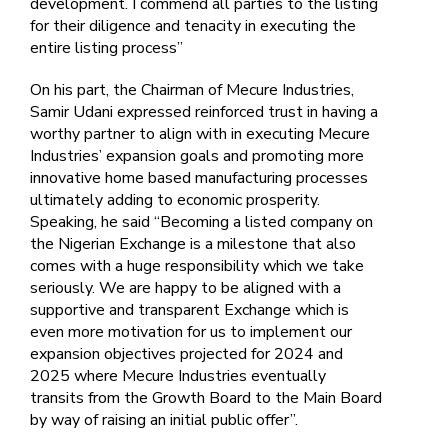
development. I commend all parties to the listing
for their diligence and tenacity in executing the
entire listing process”
On his part, the Chairman of Mecure Industries,
Samir Udani expressed reinforced trust in having a
worthy partner to align with in executing Mecure
Industries’ expansion goals and promoting more
innovative home based manufacturing processes
ultimately adding to economic prosperity.
Speaking, he said “Becoming a listed company on
the Nigerian Exchange is a milestone that also
comes with a huge responsibility which we take
seriously. We are happy to be aligned with a
supportive and transparent Exchange which is
even more motivation for us to implement our
expansion objectives projected for 2024 and
2025 where Mecure Industries eventually
transits from the Growth Board to the Main Board
by way of raising an initial public offer”.