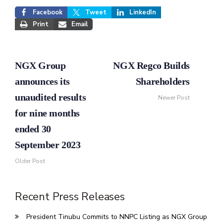
Facebook
Tweet
LinkedIn
Print
Email
NGX Group
NGX Regco Builds
announces its
Shareholders
unaudited results
Newer Post
for nine months
ended 30
September 2023
Older Post
Recent Press Releases
President Tinubu Commits to NNPC Listing as NGX Group