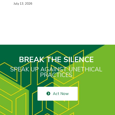
July 13, 2026
BREAK THE SILENCE
SPEAK UP AGAINST UNETHICAL
PRACTICES
Act Now