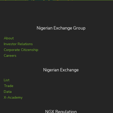
Nigerian Exchange Group
About
Investor Relations
Corporate Citizenship
Careers
Nigerian Exchange
List
Trade
Data
X-Academy
NGX Regulation