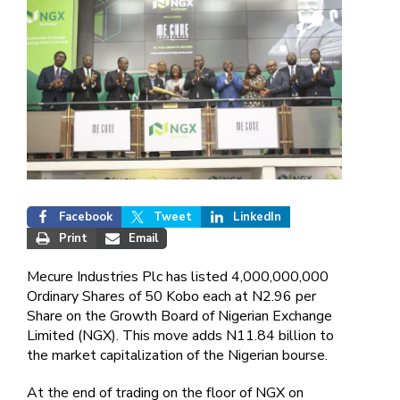
Facebook
Tweet
LinkedIn
Print
Email
Mecure Industries Plc has listed 4,000,000,000
Ordinary Shares of 50 Kobo each at N2.96 per
Share on the Growth Board of Nigerian Exchange
Limited (NGX). This move adds N11.84 billion to
the market capitalization of the Nigerian bourse.
At the end of trading on the floor of NGX on