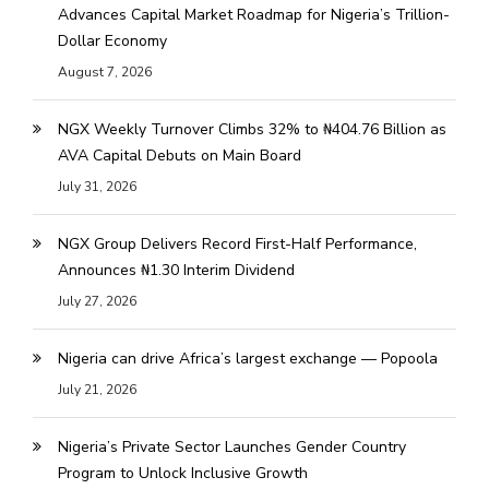
Advances Capital Market Roadmap for Nigeria’s Trillion-
Dollar Economy
August 7, 2026
NGX Weekly Turnover Climbs 32% to ₦404.76 Billion as
AVA Capital Debuts on Main Board
July 31, 2026
NGX Group Delivers Record First-Half Performance,
Announces ₦1.30 Interim Dividend
July 27, 2026
Nigeria can drive Africa’s largest exchange — Popoola
July 21, 2026
Nigeria’s Private Sector Launches Gender Country
Program to Unlock Inclusive Growth