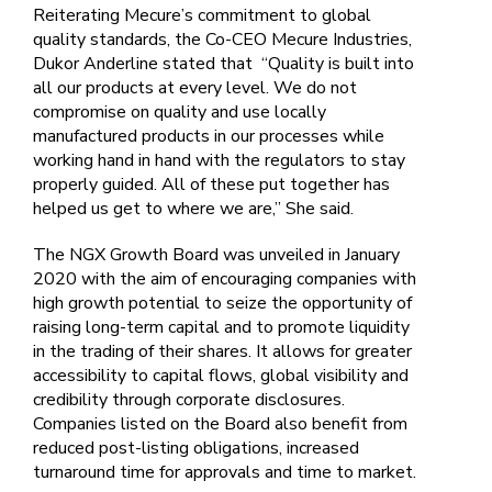
Reiterating Mecure’s commitment to global
quality standards, the Co-CEO Mecure Industries,
Dukor Anderline stated that “Quality is built into
all our products at every level. We do not
compromise on quality and use locally
manufactured products in our processes while
working hand in hand with the regulators to stay
properly guided. All of these put together has
helped us get to where we are,” She said.
The NGX Growth Board was unveiled in January
2020 with the aim of encouraging companies with
high growth potential to seize the opportunity of
raising long-term capital and to promote liquidity
in the trading of their shares. It allows for greater
accessibility to capital flows, global visibility and
credibility through corporate disclosures.
Companies listed on the Board also benefit from
reduced post-listing obligations, increased
turnaround time for approvals and time to market.