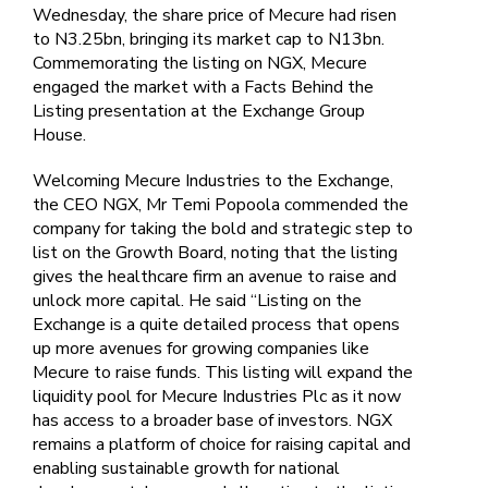
Wednesday, the share price of Mecure had risen
to N3.25bn, bringing its market cap to N13bn.
Commemorating the listing on NGX, Mecure
engaged the market with a Facts Behind the
Listing presentation at the Exchange Group
House.
Welcoming Mecure Industries to the Exchange,
the CEO NGX, Mr Temi Popoola commended the
company for taking the bold and strategic step to
list on the Growth Board, noting that the listing
gives the healthcare firm an avenue to raise and
unlock more capital. He said “Listing on the
Exchange is a quite detailed process that opens
up more avenues for growing companies like
Mecure to raise funds. This listing will expand the
liquidity pool for Mecure Industries Plc as it now
has access to a broader base of investors. NGX
remains a platform of choice for raising capital and
enabling sustainable growth for national