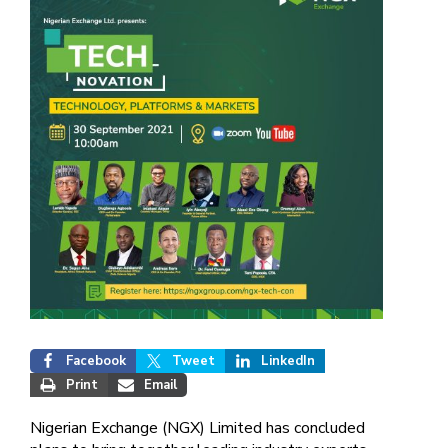
Facebook
Tweet
LinkedIn
Print
Email
Nigerian Exchange (NGX) Limited has concluded