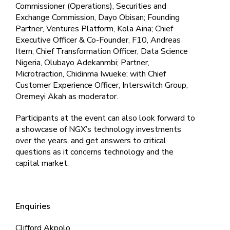
Commissioner (Operations), Securities and
Exchange Commission, Dayo Obisan; Founding
Partner, Ventures Platform, Kola Aina; Chief
Executive Officer & Co-Founder, F10, Andreas
Itern; Chief Transformation Officer, Data Science
Nigeria, Olubayo Adekanmbi; Partner,
Microtraction, Chidinma Iwueke; with Chief
Customer Experience Officer, Interswitch Group,
Oremeyi Akah as moderator.
Participants at the event can also look forward to
a showcase of NGX’s technology investments
over the years, and get answers to critical
questions as it concerns technology and the
capital market.
Enquiries
Clifford Akpolo