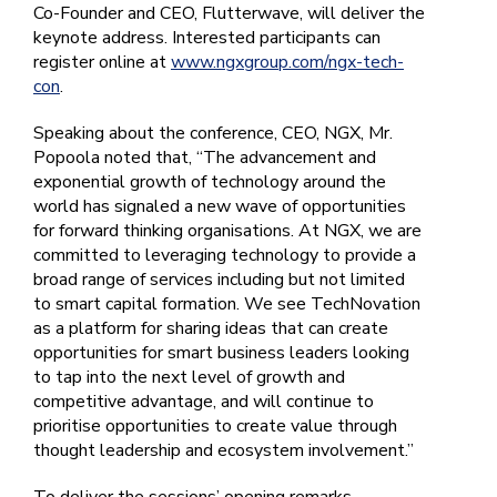
Co-Founder and CEO, Flutterwave, will deliver the
keynote address. Interested participants can
register online at
www.ngxgroup.com/ngx-tech-
con
.
Speaking about the conference, CEO, NGX, Mr.
Popoola noted that, “The advancement and
exponential growth of technology around the
world has signaled a new wave of opportunities
for forward thinking organisations. At NGX, we are
committed to leveraging technology to provide a
broad range of services including but not limited
to smart capital formation. We see TechNovation
as a platform for sharing ideas that can create
opportunities for smart business leaders looking
to tap into the next level of growth and
competitive advantage, and will continue to
prioritise opportunities to create value through
thought leadership and ecosystem involvement.”
To deliver the sessions’ opening remarks,