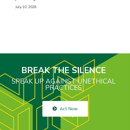
July 10, 2026
BREAK THE SILENCE
SPEAK UP AGAINST UNETHICAL
PRACTICES
Act Now