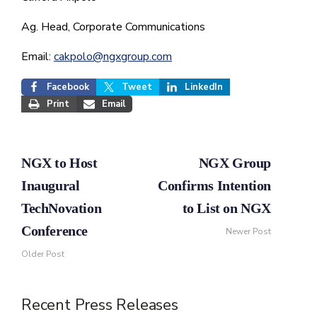
Ag. Head, Corporate Communications
Email:
cakpolo@ngxgroup.com
Facebook
Tweet
LinkedIn
Print
Email
NGX to Host
NGX Group
Inaugural
Confirms Intention
TechNovation
to List on NGX
Conference
Newer Post
Older Post
Recent Press Releases