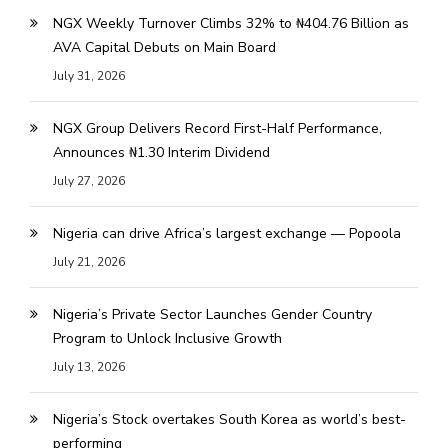
NGX Weekly Turnover Climbs 32% to ₦404.76 Billion as
AVA Capital Debuts on Main Board
July 31, 2026
NGX Group Delivers Record First-Half Performance,
Announces ₦1.30 Interim Dividend
July 27, 2026
Nigeria can drive Africa’s largest exchange — Popoola
July 21, 2026
Nigeria’s Private Sector Launches Gender Country
Program to Unlock Inclusive Growth
July 13, 2026
Nigeria’s Stock overtakes South Korea as world’s best-
performing