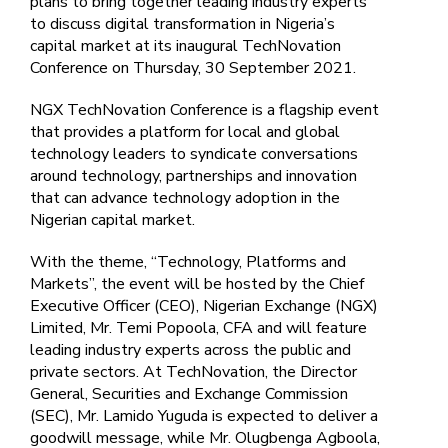
plans to bring together leading industry experts
to discuss digital transformation in Nigeria’s
capital market at its inaugural TechNovation
Conference on Thursday, 30 September 2021.
NGX TechNovation Conference is a flagship event
that provides a platform for local and global
technology leaders to syndicate conversations
around technology, partnerships and innovation
that can advance technology adoption in the
Nigerian capital market.
With the theme, “Technology, Platforms and
Markets”, the event will be hosted by the Chief
Executive Officer (CEO), Nigerian Exchange (NGX)
Limited, Mr. Temi Popoola, CFA and will feature
leading industry experts across the public and
private sectors. At TechNovation, the Director
General, Securities and Exchange Commission
(SEC), Mr. Lamido Yuguda is expected to deliver a
goodwill message, while Mr. Olugbenga Agboola,