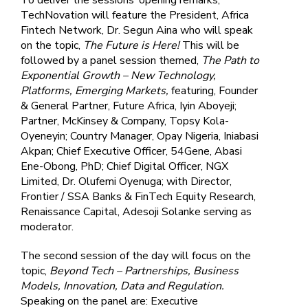
TechNovation will feature the President, Africa
Fintech Network, Dr. Segun Aina who will speak
on the topic,
The Future is Here!
This will be
followed by a panel session themed,
The Path to
Exponential Growth – New Technology,
Platforms, Emerging Markets,
featuring, Founder
& General Partner, Future Africa, Iyin Aboyeji;
Partner, McKinsey & Company, Topsy Kola-
Oyeneyin; Country Manager, Opay Nigeria, Iniabasi
Akpan; Chief Executive Officer, 54Gene, Abasi
Ene-Obong, PhD; Chief Digital Officer, NGX
Limited, Dr. Olufemi Oyenuga; with Director,
Frontier / SSA Banks & FinTech Equity Research,
Renaissance Capital, Adesoji Solanke serving as
moderator.
The second session of the day will focus on the
topic,
Beyond Tech – Partnerships, Business
Models, Innovation, Data and Regulation.
Speaking on the panel are: Executive