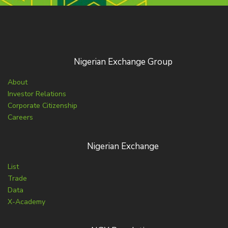
Nigerian Exchange Group
About
Investor Relations
Corporate Citizenship
Careers
Nigerian Exchange
List
Trade
Data
X-Academy