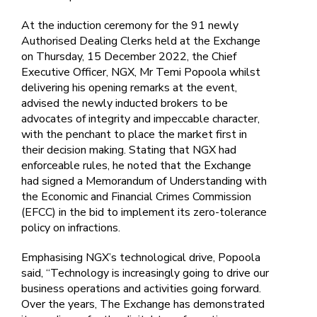
At the induction ceremony for the 91 newly
Authorised Dealing Clerks held at the Exchange
on Thursday, 15 December 2022, the Chief
Executive Officer, NGX, Mr Temi Popoola whilst
delivering his opening remarks at the event,
advised the newly inducted brokers to be
advocates of integrity and impeccable character,
with the penchant to place the market first in
their decision making. Stating that NGX had
enforceable rules, he noted that the Exchange
had signed a Memorandum of Understanding with
the Economic and Financial Crimes Commission
(EFCC) in the bid to implement its zero-tolerance
policy on infractions.
Emphasising NGX’s technological drive, Popoola
said, “Technology is increasingly going to drive our
business operations and activities going forward.
Over the years, The Exchange has demonstrated