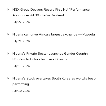
NGX Group Delivers Record First-Half Performance,
Announces ₦1.30 Interim Dividend
July 27, 2026
Nigeria can drive Africa’s largest exchange — Popoola
July 21, 2026
Nigeria’s Private Sector Launches Gender Country
Program to Unlock Inclusive Growth
July 13, 2026
Nigeria’s Stock overtakes South Korea as world’s best-
performing
July 10, 2026