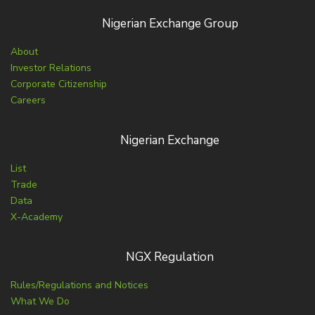
Nigerian Exchange Group
About
Investor Relations
Corporate Citizenship
Careers
Nigerian Exchange
List
Trade
Data
X-Academy
NGX Regulation
Rules/Regulations and Notices
What We Do