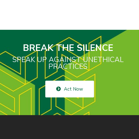
BREAK THE SILENCE
SPEAK UP AGAINST UNETHICAL
PRACTICES
Act Now