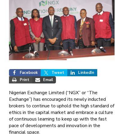
Facebook
Tweet
LinkedIn
Print
Email
Nigerian Exchange Limited (“NGX” or “The
Exchange”) has encouraged its newly inducted
brokers to continue to uphold the high standard of
ethics in the capital market and embrace a culture
of continuous learning to keep up with the fast
pace of developments and innovation in the
financial space.