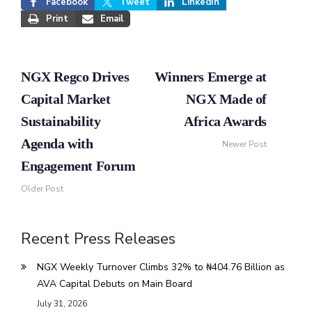
Facebook
Tweet
LinkedIn
Print
Email
NGX Regco Drives
Winners Emerge at
Capital Market
NGX Made of
Sustainability
Africa Awards
Agenda with
Newer Post
Engagement Forum
Older Post
Recent Press Releases
NGX Weekly Turnover Climbs 32% to ₦404.76 Billion as
AVA Capital Debuts on Main Board
July 31, 2026