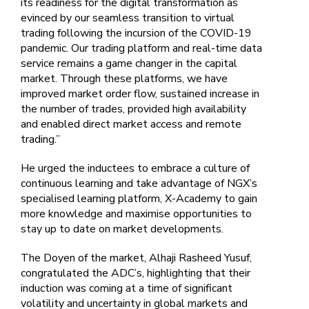
its readiness for the digital transformation as
evinced by our seamless transition to virtual
trading following the incursion of the COVID-19
pandemic. Our trading platform and real-time data
service remains a game changer in the capital
market. Through these platforms, we have
improved market order flow, sustained increase in
the number of trades, provided high availability
and enabled direct market access and remote
trading.”
He urged the inductees to embrace a culture of
continuous learning and take advantage of NGX’s
specialised learning platform, X-Academy to gain
more knowledge and maximise opportunities to
stay up to date on market developments.
The Doyen of the market, Alhaji Rasheed Yusuf,
congratulated the ADC’s, highlighting that their
induction was coming at a time of significant
volatility and uncertainty in global markets and