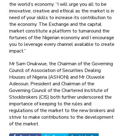
the world’s economy. “I will urge you all to be
innovative, creative and ethical as the market is in
need of your skills to increase its contribution to
the economy. The Exchange and the capital
market constitute a platform to turnaround the
fortunes of the Nigerian economy and I encourage
you to leverage every channel available to create
impact.”
Mr Sam Onukwue, the Chairman of the Governing
Council of Association of Securities Dealing
Houses of Nigeria (ASHON) and Mr Oluwole
Adeosun, President and Chairman of the
Governing Council of the Chartered Institute of
Stockbrokers (CIS) both further underscored the
importance of keeping to the rules and
regulations of the market to the new brokers and
strive to make contributions to the development
of the market.