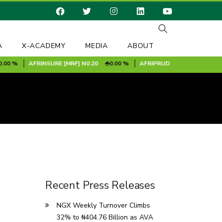
A
X-ACADEMY
MEDIA
ABOUT
 %
AFRINSURE [MRF]
N0.20
0.00 %
AFRIPRUD
N11.90
-1.00 %
Recent Press Releases
NGX Weekly Turnover Climbs
32% to ₦404.76 Billion as AVA