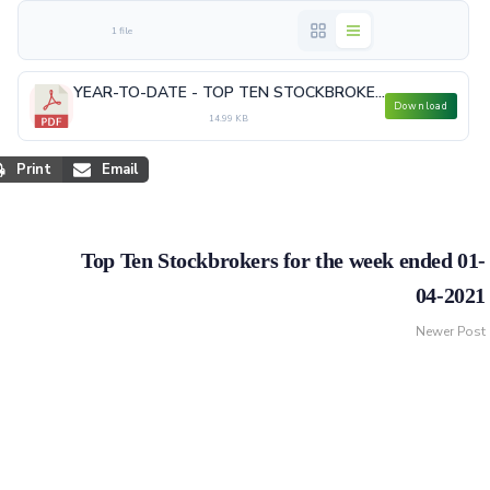
1 file
YEAR-TO-DATE - TOP TEN STOCKBROKERS MAR 2021.pdf
Download
14.99 KB
Print
Email
Top Ten Stockbrokers for the week ended 01-
04-2021
Newer Post