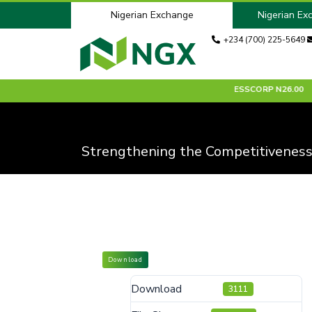
Nigerian Exchange
Nigerian Ex
+234 (700) 225-5649
5.75
0.00 %
ACADEMY
N6.15
0.00 %
ACCESSCORP
N26.00
-
Strengthening the Competitiveness
Download
Download
3111