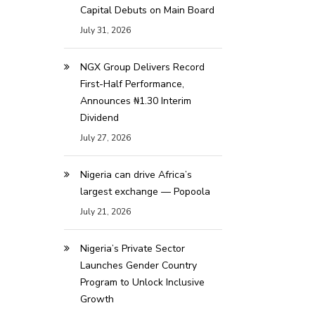
Capital Debuts on Main Board
July 31, 2026
NGX Group Delivers Record
First-Half Performance,
Announces ₦1.30 Interim
Dividend
July 27, 2026
Nigeria can drive Africa’s
largest exchange — Popoola
July 21, 2026
Nigeria’s Private Sector
Launches Gender Country
Program to Unlock Inclusive
Growth