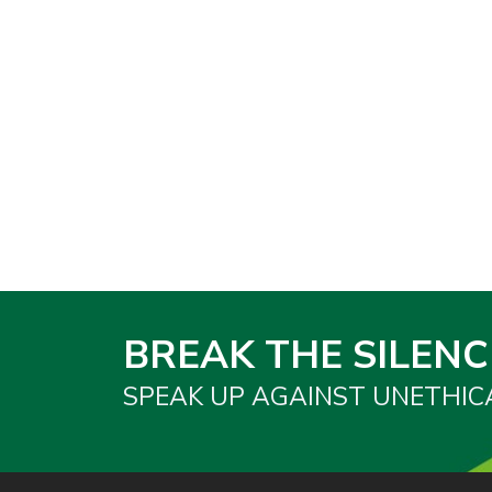
BREAK THE SILENC
SPEAK UP AGAINST UNETHIC