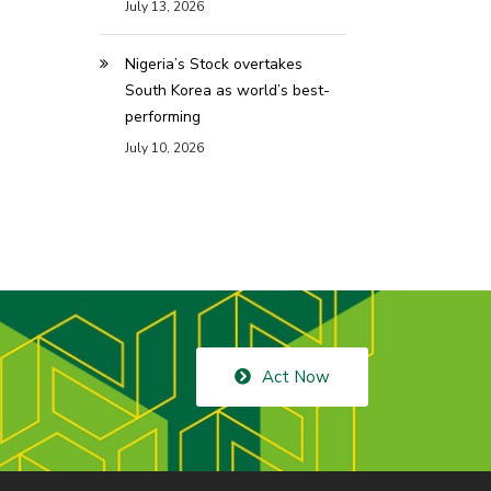
July 13, 2026
Nigeria’s Stock overtakes
South Korea as world’s best-
performing
July 10, 2026
Act Now