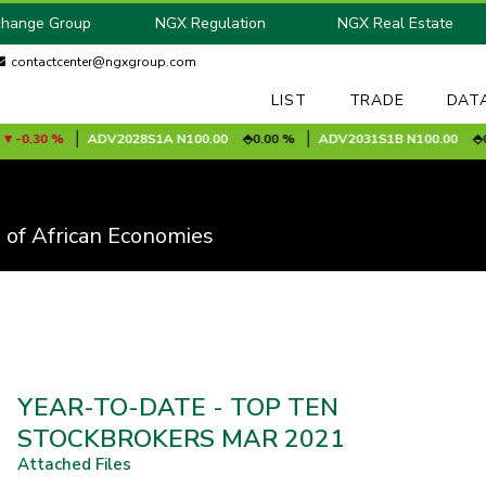
change Group
NGX Regulation
NGX Real Estate
contactcenter@ngxgroup.com
LIST
TRADE
DAT
0.30 %
ADV2028S1A
N100.00
0.00 %
ADV2031S1B
N100.00
0.00
 of African Economies
YEAR-TO-DATE - TOP TEN
STOCKBROKERS MAR 2021
Attached Files