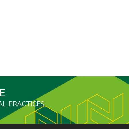
E
AL PRACTICES