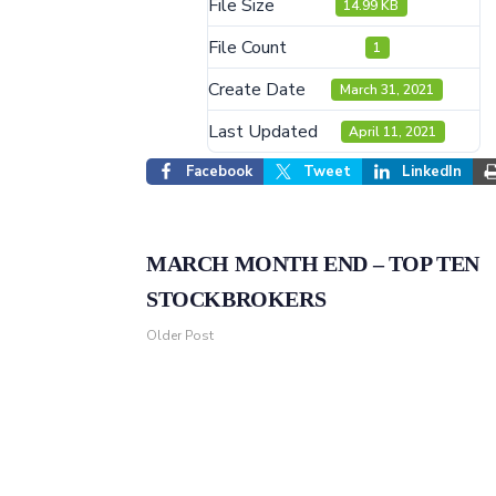
File Size
14.99 KB
File Count
1
Create Date
March 31, 2021
Last Updated
April 11, 2021
Facebook
Tweet
LinkedIn
MARCH MONTH END – TOP TEN
STOCKBROKERS
Older Post