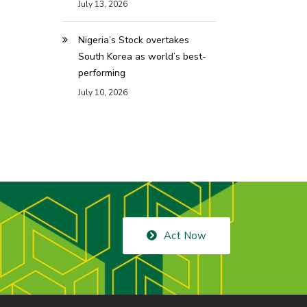
July 13, 2026
Nigeria’s Stock overtakes
South Korea as world’s best-
performing
July 10, 2026
Act Now