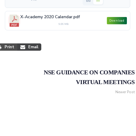
X-Academy 2020 Calendar.pdf
Download
9.06 MB
Print
Email
NSE GUIDANCE ON COMPANIES
VIRTUAL MEETINGS
Newer Post