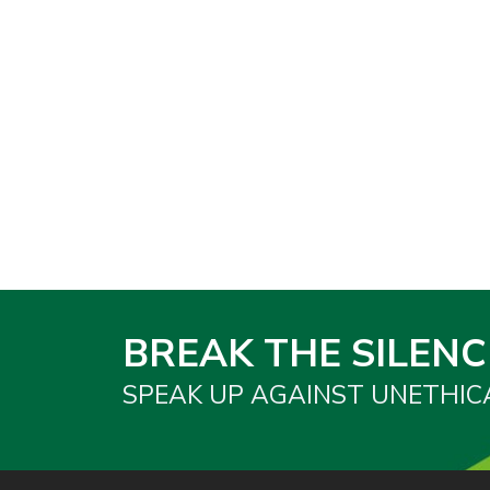
BREAK THE SILENC
SPEAK UP AGAINST UNETHIC