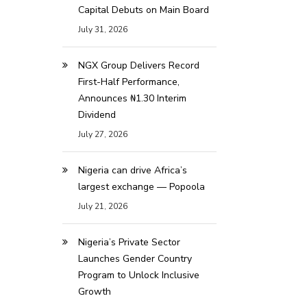
Capital Debuts on Main Board
July 31, 2026
NGX Group Delivers Record
First-Half Performance,
Announces ₦1.30 Interim
Dividend
July 27, 2026
Nigeria can drive Africa’s
largest exchange — Popoola
July 21, 2026
Nigeria’s Private Sector
Launches Gender Country
Program to Unlock Inclusive
Growth