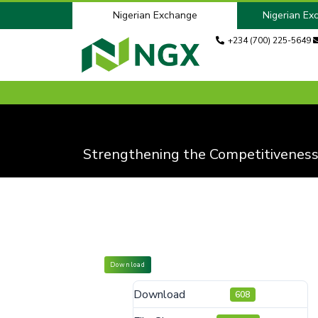
Nigerian Exchange
Nigerian Ex
+234 (700) 225-5649
Strengthening the Competitiveness
Download
Download
608