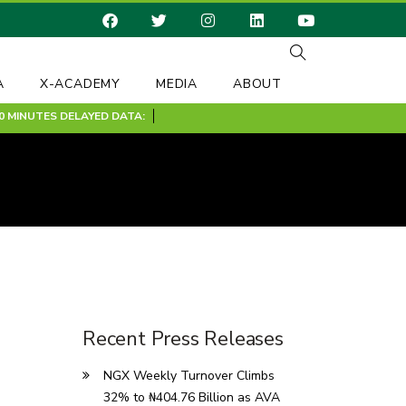
A
X-ACADEMY
MEDIA
ABOUT
INUTES DELAYED DATA:
Recent Press Releases
NGX Weekly Turnover Climbs
32% to ₦404.76 Billion as AVA