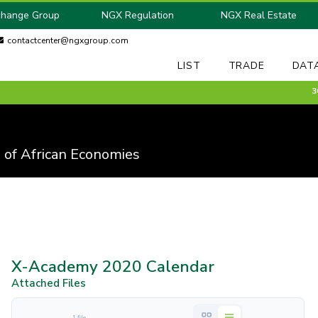
change Group
NGX Regulation
NGX Real Estate
contactcenter@ngxgroup.com
LIST
TRADE
DAT
30 M
 of African Economies
X-Academy 2020 Calendar
Attached Files
1 file