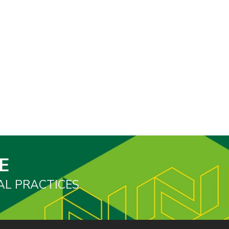
E
AL PRACTICES