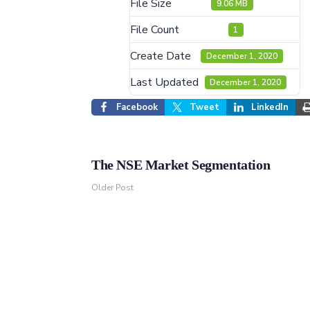
File Size
9.06 MB
File Count
1
Create Date
December 1, 2020
Last Updated
December 1, 2020
Facebook
Tweet
LinkedIn
The NSE Market Segmentation
Older Post