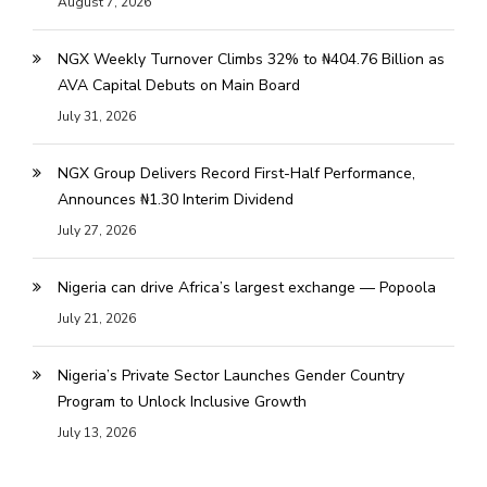
August 7, 2026
NGX Weekly Turnover Climbs 32% to ₦404.76 Billion as
AVA Capital Debuts on Main Board
July 31, 2026
NGX Group Delivers Record First-Half Performance,
Announces ₦1.30 Interim Dividend
July 27, 2026
Nigeria can drive Africa’s largest exchange — Popoola
July 21, 2026
Nigeria’s Private Sector Launches Gender Country
Program to Unlock Inclusive Growth
July 13, 2026