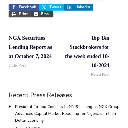
Facebook
Tweet
LinkedIn
Print
Email
NGX Securities
Top Ten
Lending Report as
Stockbrokers for
at October 7, 2024
the week ended 18-
10-2024
Older Post
Newer Post
Recent Press Releases
President Tinubu Commits to NNPC Listing as NGX Group
Advances Capital Market Roadmap for Nigeria’s Trillion-
Dollar Economy