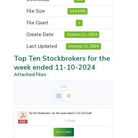
File Size
14.54 KB
File Count
1
Create Date
October 11, 2024
Last Updated
October 11, 2024
Top Ten Stockbrokers for the
week ended 11-10-2024
Attached Files
1 file
Top Ten Stockbrokers for the week ended 11-10-2024.pdf
14.54 KB
Download