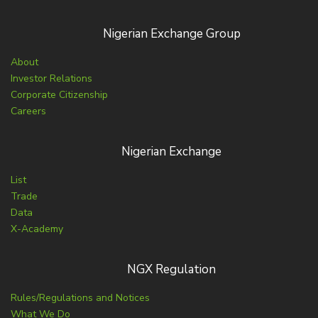
Nigerian Exchange Group
About
Investor Relations
Corporate Citizenship
Careers
Nigerian Exchange
List
Trade
Data
X-Academy
NGX Regulation
Rules/Regulations and Notices
What We Do