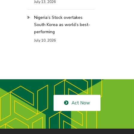
July 13, 2026
Nigeria’s Stock overtakes
South Korea as world’s best-
performing
July 10, 2026
Act Now