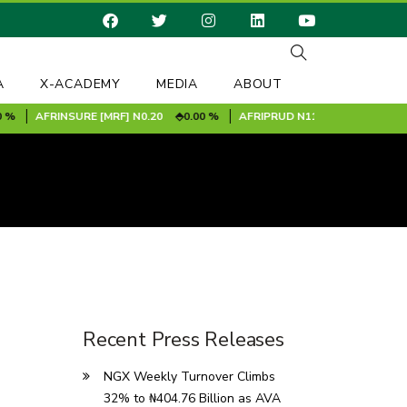
A
X-ACADEMY
MEDIA
ABOUT
AFRINSURE [MRF]
N0.20
0.00 %
AFRIPRUD
N11.90
-1.00 %
A
Recent Press Releases
NGX Weekly Turnover Climbs
32% to ₦404.76 Billion as AVA