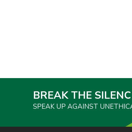
BREAK THE SILENC
SPEAK UP AGAINST UNETHIC