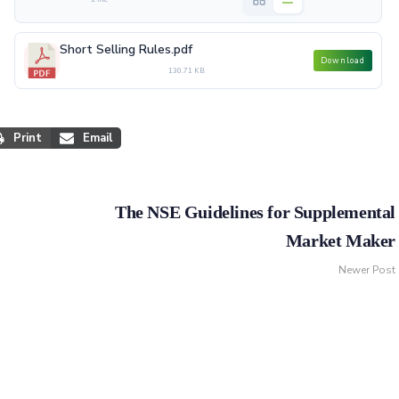
Short Selling Rules.pdf
Download
130.71 KB
Print
Email
The NSE Guidelines for Supplemental
Market Maker
Newer Post