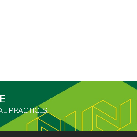
E
AL PRACTICES