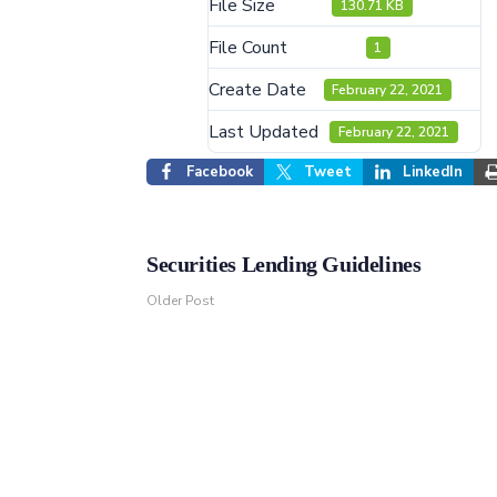
File Size
130.71 KB
File Count
1
Create Date
February 22, 2021
Last Updated
February 22, 2021
Facebook
Tweet
LinkedIn
Securities Lending Guidelines
Older Post