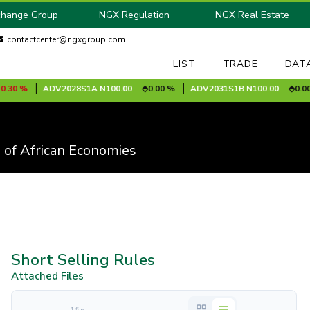
change Group
NGX Regulation
NGX Real Estate
contactcenter@ngxgroup.com
LIST
TRADE
DAT
0 %
ADV2028S1A
N100.00
0.00 %
ADV2031S1B
N100.00
0.00 %
 of African Economies
Short Selling Rules
Attached Files
1 file