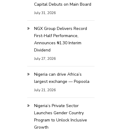
Capital Debuts on Main Board
July 31, 2026
NGX Group Delivers Record
First-Half Performance,
Announces ₦1.30 Interim
Dividend
July 27, 2026
Nigeria can drive Africa’s
largest exchange — Popoola
July 21, 2026
Nigeria’s Private Sector
Launches Gender Country
Program to Unlock Inclusive
Growth