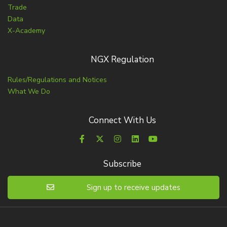
Trade
Data
X-Academy
NGX Regulation
Rules/Regulations and Notices
What We Do
Connect With Us
Subscribe
Sign up to receive updates