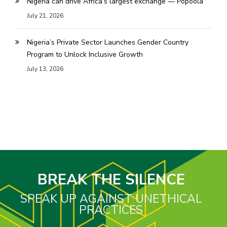
Nigeria can drive Africa’s largest exchange — Popoola
July 21, 2026
Nigeria’s Private Sector Launches Gender Country
Program to Unlock Inclusive Growth
July 13, 2026
BREAK THE SILENCE
SPEAK UP AGAINST UNETHICAL
PRACTICES