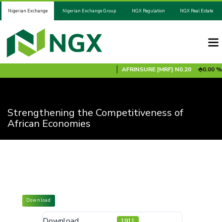
Nigerian Exchange
Nigerian Exchange Group
NGX Regulation
NGX Real Estate
ADV2031S1B
N100.00
0.00 %
AFRINSURE [MRF]
N0.20
0.00 %
Strengthening the Competitiveness of
African Economies
Download
Download
1911