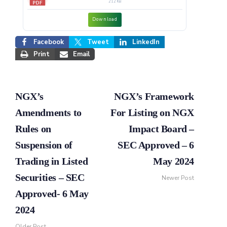
212 KB
Download
Facebook
Tweet
LinkedIn
Print
Email
NGX’s
NGX’s Framework
Amendments to
For Listing on NGX
Rules on
Impact Board –
Suspension of
SEC Approved – 6
Trading in Listed
May 2024
Securities – SEC
Newer Post
Approved- 6 May
2024
Older Post