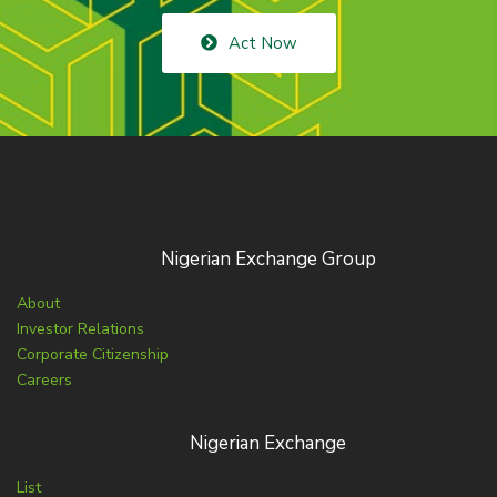
Act Now
Nigerian Exchange Group
About
Investor Relations
Corporate Citizenship
Careers
Nigerian Exchange
List