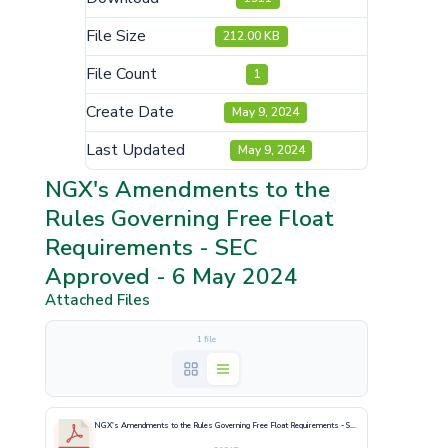
File Size
212.00 KB
File Count
1
Create Date
May 9, 2024
Last Updated
May 9, 2024
NGX's Amendments to the
Rules Governing Free Float
Requirements - SEC
Approved - 6 May 2024
Attached Files
1 file
NGX's Amendments to the Rules Governing Free Float Requirements - SEC Approved - 6 May 2024.pdf