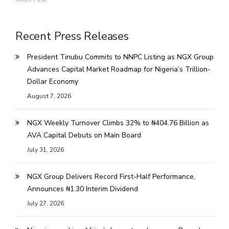
Recent Press Releases
President Tinubu Commits to NNPC Listing as NGX Group
Advances Capital Market Roadmap for Nigeria’s Trillion-
Dollar Economy
August 7, 2026
NGX Weekly Turnover Climbs 32% to ₦404.76 Billion as
AVA Capital Debuts on Main Board
July 31, 2026
NGX Group Delivers Record First-Half Performance,
Announces ₦1.30 Interim Dividend
July 27, 2026