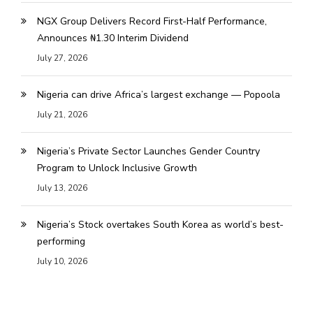
NGX Group Delivers Record First-Half Performance,
Announces ₦1.30 Interim Dividend
July 27, 2026
Nigeria can drive Africa’s largest exchange — Popoola
July 21, 2026
Nigeria’s Private Sector Launches Gender Country
Program to Unlock Inclusive Growth
July 13, 2026
Nigeria’s Stock overtakes South Korea as world’s best-
performing
July 10, 2026