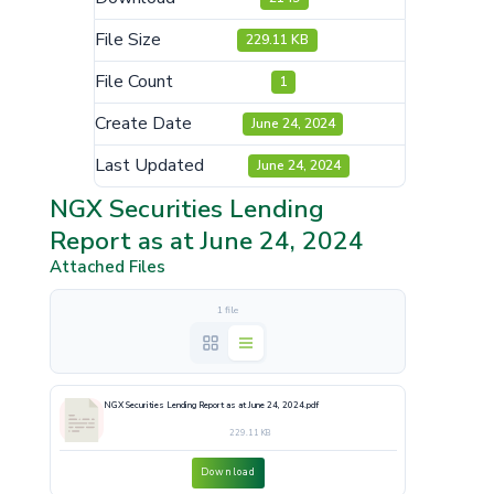
File Size
229.11 KB
File Count
1
Create Date
June 24, 2024
Last Updated
June 24, 2024
NGX Securities Lending
Report as at June 24, 2024
Attached Files
1 file
NGX Securities Lending Report as at June 24, 2024.pdf
229.11 KB
Download