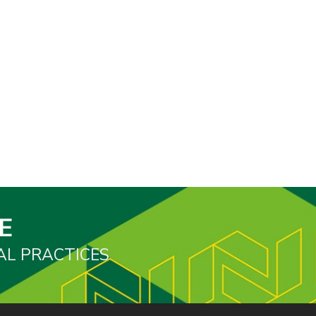
E
AL PRACTICES