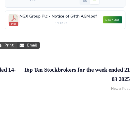
NGX Group Plc - Notice of 64th AGM.pdf
Download
152.87 KB
Print
Email
ded 14-
Top Ten Stockbrokers for the week ended 21
03 2025
Newer Post