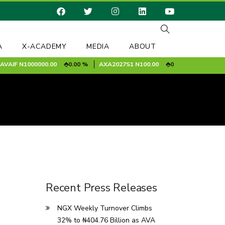
A
X-ACADEMY
MEDIA
ABOUT
IF
N1000000.00
0.00 %
AXA2027S1
N100.00
0.00 %
BAPLC [MRF
Recent Press Releases
NGX Weekly Turnover Climbs
32% to ₦404.76 Billion as AVA