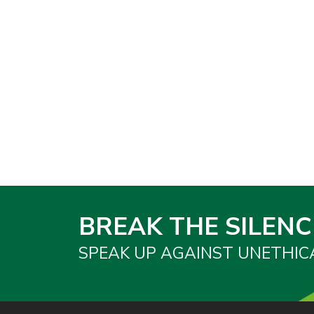
BREAK THE SILENC
SPEAK UP AGAINST UNETHIC