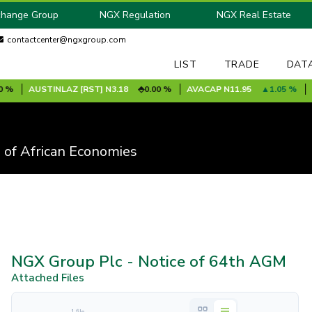
change Group
NGX Regulation
NGX Real Estate
contactcenter@ngxgroup.com
LIST
TRADE
DAT
AUSTINLAZ [RST]
N3.18
0.00 %
AVACAP
N11.95
1.05 %
AVA
 of African Economies
NGX Group Plc - Notice of 64th AGM
Attached Files
1 file