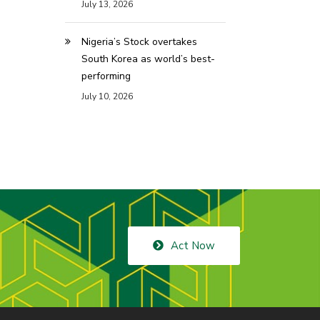
July 13, 2026
Nigeria’s Stock overtakes
South Korea as world’s best-
performing
July 10, 2026
Act Now