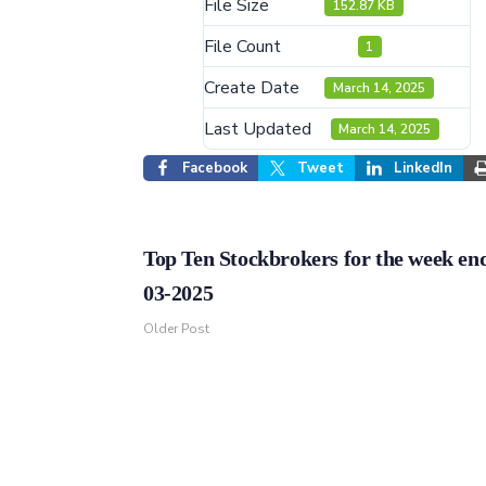
File Size
152.87 KB
File Count
1
Create Date
March 14, 2025
Last Updated
March 14, 2025
Facebook
Tweet
LinkedIn
Top Ten Stockbrokers for the week en
03-2025
Older Post