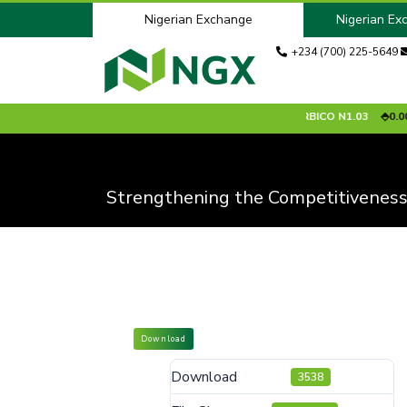
Nigerian Exchange
Nigerian Ex
+234 (700) 225-5649
9.90
0.00 %
ARADEL
N1526.80
0.00 %
ARBICO
N1.03
0.00 %
Strengthening the Competitiveness
Download
Download
3538