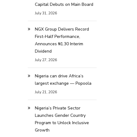
Capital Debuts on Main Board
July 31, 2026
NGX Group Delivers Record
First-Half Performance,
Announces ₦1.30 Interim
Dividend
July 27, 2026
Nigeria can drive Africa’s
largest exchange — Popoola
July 21, 2026
Nigeria’s Private Sector
Launches Gender Country
Program to Unlock Inclusive
Growth