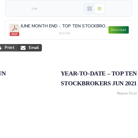
1 file
JUNE MONTH END - TOP TEN STOCKBROKERS.pdf
Download
20.37 KB
Print
Email
UN
YEAR-TO-DATE – TOP TEN
STOCKBROKERS JUN 2021
Newer Post