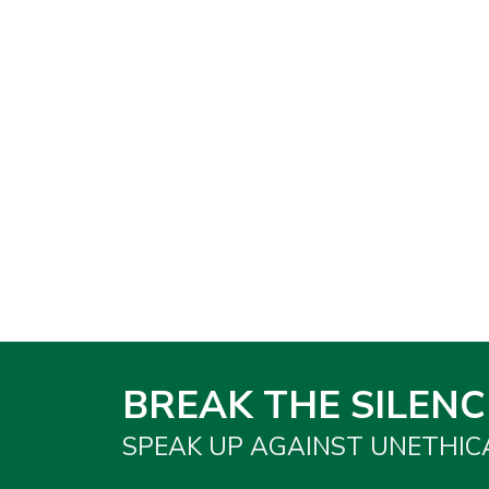
BREAK THE SILENC
SPEAK UP AGAINST UNETHIC