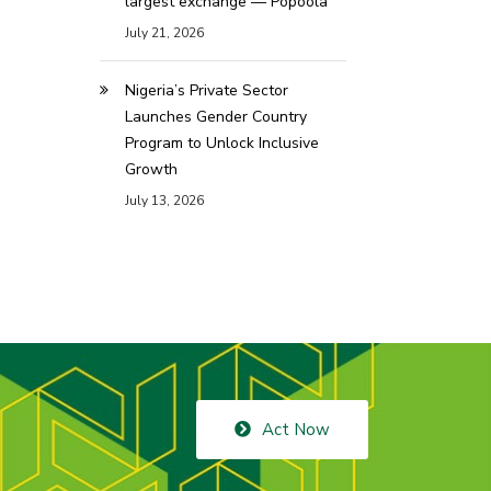
largest exchange — Popoola
July 21, 2026
Nigeria’s Private Sector
Launches Gender Country
Program to Unlock Inclusive
Growth
July 13, 2026
Act Now