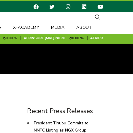
A
X-ACADEMY
MEDIA
ABOUT
0.00 %
AFRINSURE [MRF]
N0.20
0.00 %
AFRIPRUD
N11.60
-0.20
Recent Press Releases
President Tinubu Commits to
NNPC Listing as NGX Group