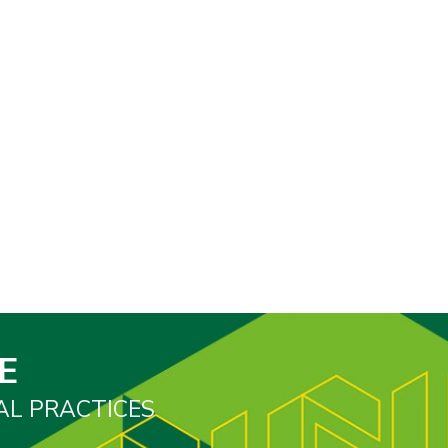
E
AL PRACTICES