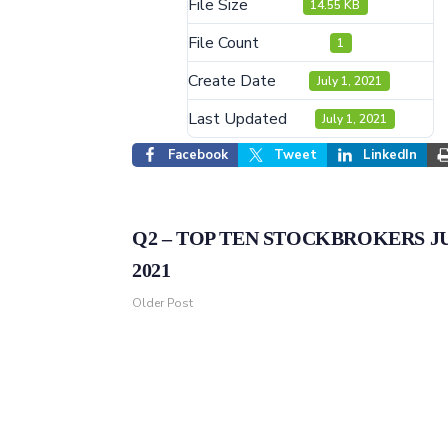
File Size
14.55 KB
File Count
1
Create Date
July 1, 2021
Last Updated
July 1, 2021
Facebook
Tweet
LinkedIn
Q2 – TOP TEN STOCKBROKERS J
2021
Older Post