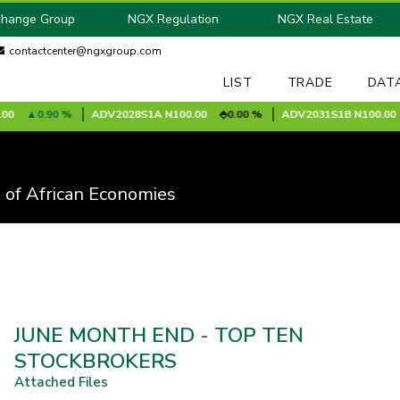
change Group
NGX Regulation
NGX Real Estate
contactcenter@ngxgroup.com
LIST
TRADE
DAT
0.90 %
ADV2028S1A
N100.00
0.00 %
ADV2031S1B
N100.00
 of African Economies
JUNE MONTH END - TOP TEN
STOCKBROKERS
Attached Files