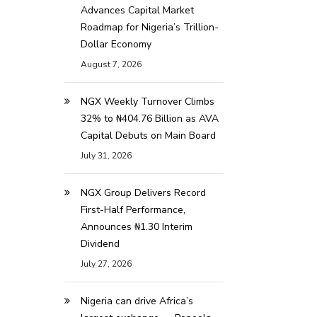
Advances Capital Market
Roadmap for Nigeria’s Trillion-
Dollar Economy
August 7, 2026
NGX Weekly Turnover Climbs
32% to ₦404.76 Billion as AVA
Capital Debuts on Main Board
July 31, 2026
NGX Group Delivers Record
First-Half Performance,
Announces ₦1.30 Interim
Dividend
July 27, 2026
Nigeria can drive Africa’s