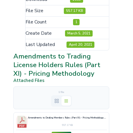
File Size
557.17 KB
File Count
1
Create Date
March 5, 2021
Last Updated
April 20, 2021
Amendments to Trading
License Holders Rules (Part
XI) - Pricing Methodology
Attached Files
1 file
Amendments to Dealing Members Rules (Part XI) - Pricing Methodology.pdf
557.17 KB