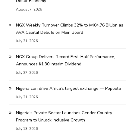
Dollar Economy
August 7, 2026
NGX Weekly Turnover Climbs 32% to ₦404.76 Billion as
AVA Capital Debuts on Main Board
July 31, 2026
NGX Group Delivers Record First-Half Performance,
Announces ₦1.30 Interim Dividend
July 27, 2026
Nigeria can drive Africa’s largest exchange — Popoola
July 21, 2026
Nigeria’s Private Sector Launches Gender Country
Program to Unlock Inclusive Growth
July 13, 2026