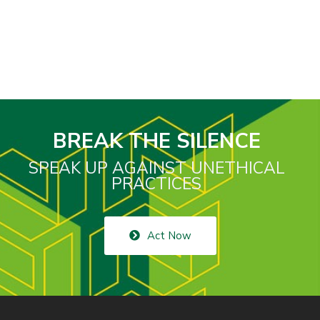
BREAK THE SILENCE
SPEAK UP AGAINST UNETHICAL
PRACTICES
Act Now