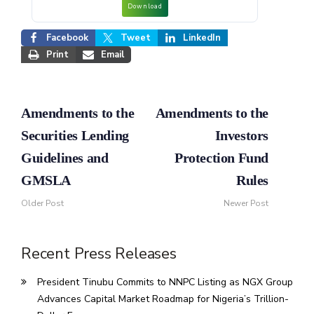
Download
Facebook
Tweet
LinkedIn
Print
Email
Amendments to the
Amendments to the
Securities Lending
Investors
Guidelines and
Protection Fund
GMSLA
Rules
Older Post
Newer Post
Recent Press Releases
President Tinubu Commits to NNPC Listing as NGX Group
Advances Capital Market Roadmap for Nigeria’s Trillion-