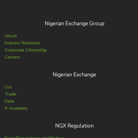
Nigerian Exchange Group
About
Investor Relations
Corporate Citizenship
Careers
Nigerian Exchange
List
Trade
Data
X-Academy
NGX Regulation