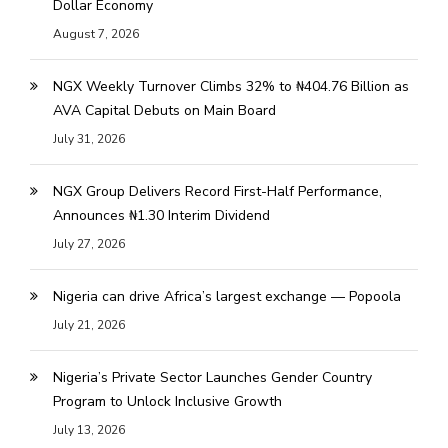
Dollar Economy
August 7, 2026
NGX Weekly Turnover Climbs 32% to ₦404.76 Billion as
AVA Capital Debuts on Main Board
July 31, 2026
NGX Group Delivers Record First-Half Performance,
Announces ₦1.30 Interim Dividend
July 27, 2026
Nigeria can drive Africa’s largest exchange — Popoola
July 21, 2026
Nigeria’s Private Sector Launches Gender Country
Program to Unlock Inclusive Growth
July 13, 2026