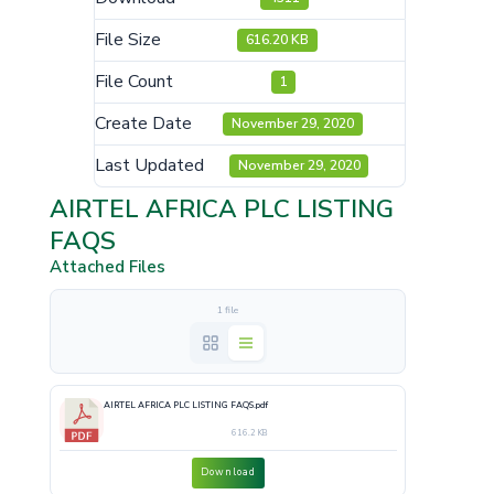
File Size
616.20 KB
File Count
1
Create Date
November 29, 2020
Last Updated
November 29, 2020
AIRTEL AFRICA PLC LISTING
FAQS
Attached Files
1 file
AIRTEL AFRICA PLC LISTING FAQS.pdf
616.2 KB
Download