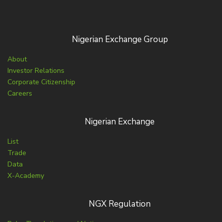
Nigerian Exchange Group
About
Investor Relations
Corporate Citizenship
Careers
Nigerian Exchange
List
Trade
Data
X-Academy
NGX Regulation