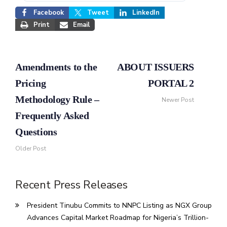
Facebook
Tweet
LinkedIn
Print
Email
Amendments to the
ABOUT ISSUERS
Pricing
PORTAL 2
Methodology Rule –
Newer Post
Frequently Asked
Questions
Older Post
Recent Press Releases
President Tinubu Commits to NNPC Listing as NGX Group
Advances Capital Market Roadmap for Nigeria’s Trillion-