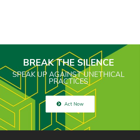
BREAK THE SILENCE
SPEAK UP AGAINST UNETHICAL
PRACTICES
Act Now