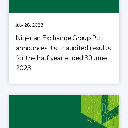
July 28, 2023
Nigerian Exchange Group Plc
announces its unaudited results
for the half year ended 30 June
2023.