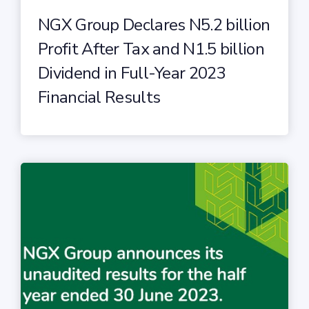
NGX Group Declares N5.2 billion
Profit After Tax and N1.5 billion
Dividend in Full-Year 2023
Financial Results