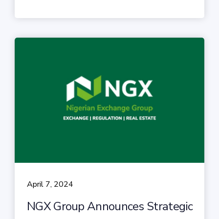
April 7, 2024
NGX Group Announces Strategic