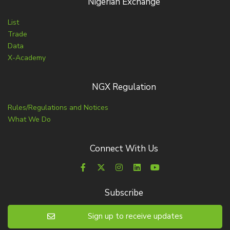
Nigerian Exchange
List
Trade
Data
X-Academy
NGX Regulation
Rules/Regulations and Notices
What We Do
Connect With Us
Subscribe
Sign up to receive updates