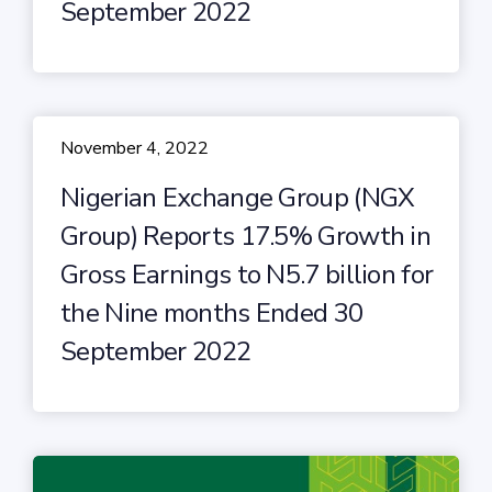
September 2022
November 4, 2022
Nigerian Exchange Group (NGX
Group) Reports 17.5% Growth in
Gross Earnings to N5.7 billion for
the Nine months Ended 30
September 2022