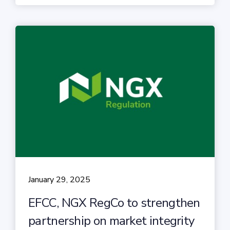
January 29, 2025
EFCC, NGX RegCo to strengthen
partnership on market integrity