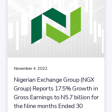
November 4, 2022
Nigerian Exchange Group (NGX
Group) Reports 17.5% Growth in
Gross Earnings to N5.7 billion for
the Nine months Ended 30