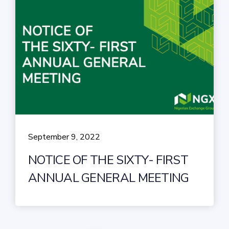
September 9, 2022
NOTICE OF THE SIXTY- FIRST
ANNUAL GENERAL MEETING