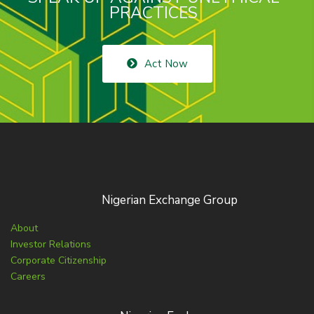
PRACTICES
Act Now
Nigerian Exchange Group
About
Investor Relations
Corporate Citizenship
Careers