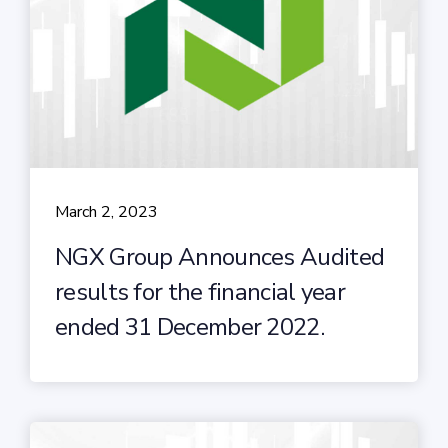
March 2, 2023
NGX Group Announces Audited
results for the financial year
ended 31 December 2022.