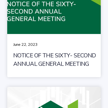
June 22, 2023
NOTICE OF THE SIXTY- SECOND
ANNUAL GENERAL MEETING