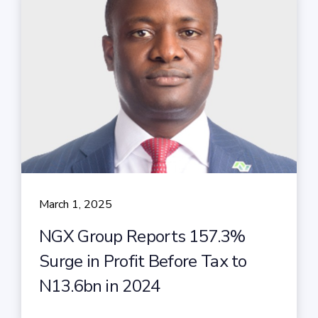
March 1, 2025
NGX Group Reports 157.3%
Surge in Profit Before Tax to
N13.6bn in 2024