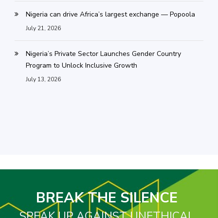
Nigeria can drive Africa’s largest exchange — Popoola
July 21, 2026
Nigeria’s Private Sector Launches Gender Country
Program to Unlock Inclusive Growth
July 13, 2026
BREAK THE SILENCE
SPEAK UP AGAINST UNETHICAL