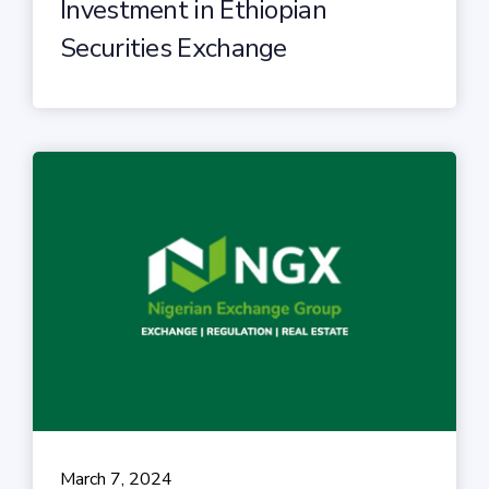
Investment in Ethiopian
Securities Exchange
March 7, 2024