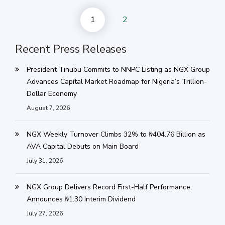
1
2
Recent Press Releases
President Tinubu Commits to NNPC Listing as NGX Group
Advances Capital Market Roadmap for Nigeria’s Trillion-
Dollar Economy
August 7, 2026
NGX Weekly Turnover Climbs 32% to ₦404.76 Billion as
AVA Capital Debuts on Main Board
July 31, 2026
NGX Group Delivers Record First-Half Performance,
Announces ₦1.30 Interim Dividend
July 27, 2026