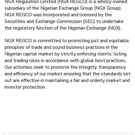
NGX Regulation Limited (NGX REGCO) is a wholly owned
subsidiary of the Nigerian Exchange Group (NGX Group).
NGX REGCO was incorporated and licensed by the
Securities and Exchange Commission (SEC) to undertake
the regulatory function of the Nigerian Exchange (NGX).
NGX REGCO is committed to promoting just and equitable
principles of trade and sound business practices in the
Nigerian capital market by strictly enforcing clients’ listing
and trading rules in accordance with global best practices.
Our activities seek to promote the integrity, transparency,
and efficiency of our market ensuring that the standards set
out are effective in maintaining a fair and orderly market and
investor protection.