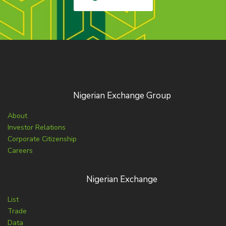
Nigerian Exchange Group
About
Investor Relations
Corporate Citizenship
Careers
Nigerian Exchange
List
Trade
Data