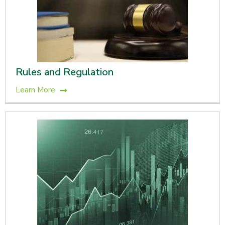
Rules and Regulation
Learn More