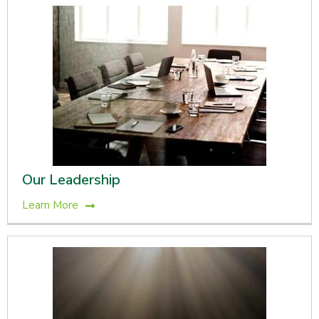
Our Leadership
Learn More