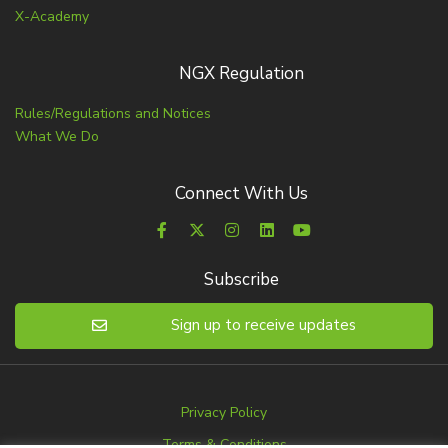
X-Academy
NGX Regulation
Rules/Regulations and Notices
What We Do
Connect With Us
Subscribe
Sign up to receive updates
Privacy Policy
Terms & Conditions