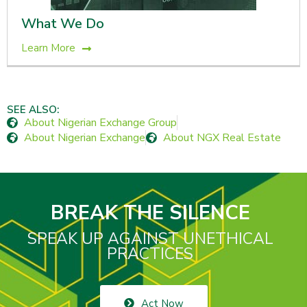
What We Do
Learn More
SEE ALSO:
About Nigerian Exchange Group
About Nigerian Exchange
About NGX Real Estate
BREAK THE SILENCE
SPEAK UP AGAINST UNETHICAL
PRACTICES
Act Now