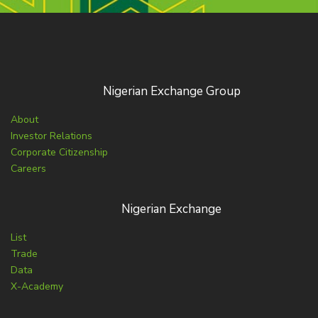
Nigerian Exchange Group
About
Investor Relations
Corporate Citizenship
Careers
Nigerian Exchange
List
Trade
Data
X-Academy