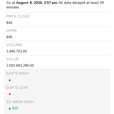
As at
August 8, 2026, 2:57 pm
All data delayed at least 30
minutes
PREV CLOSE:
845
OPEN:
845
VOLUME:
2,480,702.00
VALUE:
2,003,682,295.00
DAY'S HIGH:
DAY'S LOW:
52 WEEK HIGH:
915