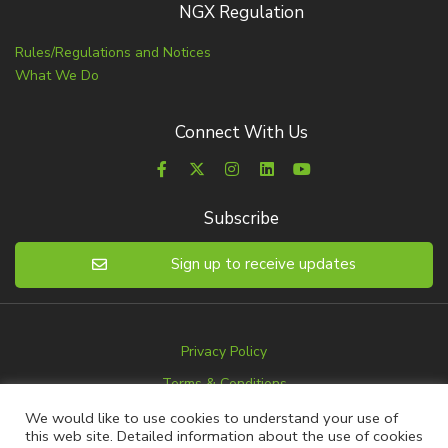
NGX Regulation
Rules/Regulations and Notices
What We Do
Connect With Us
Subscribe
Sign up to receive updates
Privacy Policy
Terms & Conditions
Disclaimer
We would like to use cookies to understand your use of
this web site. Detailed information about the use of cookies
Advertise with us