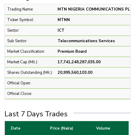
Trading Name:
MTN NIGERIA COMMUNICATIONS PLC 
Ticker Symbol:
MTNN
Sector:
ICT
Sub Sector:
Telecommunications Services
Market Classification:
Premium Board
Market Cap (Mil.):
17,741,248,287,035.00
Shares Outstanding (Mil.):
20,995,560,103.00
Official Open:
Official Close:
Last 7 Days Trades
Date
Price (Naira)
Volume