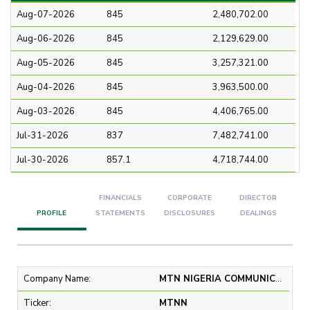
Aug-07-2026
845
2,480,702.00
Aug-06-2026
845
2,129,629.00
Aug-05-2026
845
3,257,321.00
Aug-04-2026
845
3,963,500.00
Aug-03-2026
845
4,406,765.00
Jul-31-2026
837
7,482,741.00
Jul-30-2026
857.1
4,718,744.00
FINANCIALS
CORPORATE
DIRECTOR
PROFILE
STATEMENTS
DISCLOSURES
DEALINGS
Company Name:
MTN NIGERIA COMMUNICATIONS PLC
Ticker:
MTNN