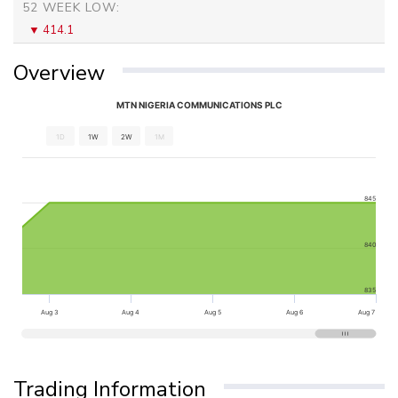
52 WEEK LOW:
414.1
Overview
MTN NIGERIA COMMUNICATIONS PLC
1D
1W
2W
1M
845
840
835
Aug 3
Aug 4
Aug 5
Aug 6
Aug 7
Trading Information