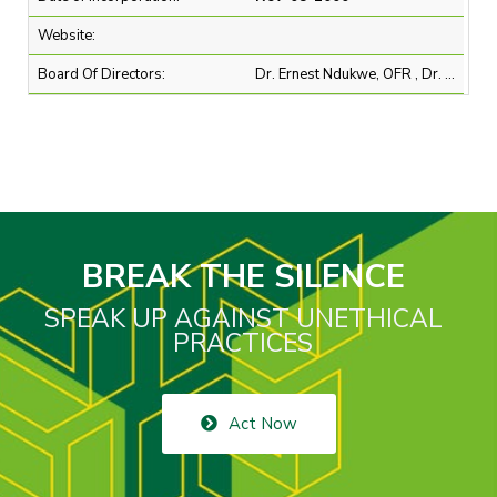
Website:
Board Of Directors:
Dr. Ernest Ndukwe, OFR , Dr. Omobola Johnson , Mr. Abubakar B. Mahmoud SAN, OON , Mr. Andrew Alli , Mr. Jens Schulte-Bockum , Mr. Michael Ajukwu , Mr. Modupe Kadri , Mr. Muhammad K. Ahmad, OON , Mr. Ralph Mupita , Mr. Rhidwaan Gasant , Mrs. Ifueko M. Omoigui Okauru, MFR
BREAK THE SILENCE
SPEAK UP AGAINST UNETHICAL
PRACTICES
Act Now