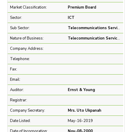
Market Classification:
Premium Board
Sector:
ICT
Sub Sector:
Telecommunications Services
Nature of Business:
Telecommunication Services
Company Address:
Telephone:
Fax:
Email:
Auditor:
Ernst & Young
Registrar:
Company Secretary:
Mrs. Uto Ukpanah
Date Listed:
May-16-2019
Date of Incorporation:
Nov-08-2000