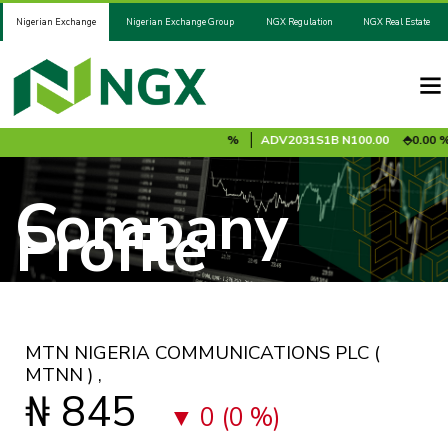
Nigerian Exchange
Nigerian Exchange Group
NGX Regulation
NGX Real Estate
%
ADV2028S1A
N100.00
0.00 %
ADV2031S1B
N100.00
0.00 %
Company
Profile
MTN NIGERIA COMMUNICATIONS PLC
(
MTNN )
,
₦ 845
0 (0 %)