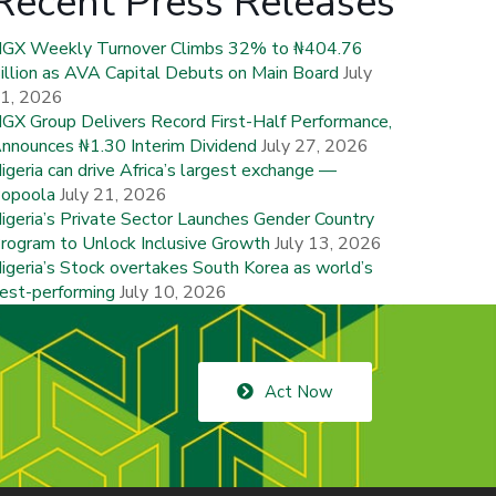
Recent Press Releases
GX Weekly Turnover Climbs 32% to ₦404.76
illion as AVA Capital Debuts on Main Board
July
1, 2026
GX Group Delivers Record First-Half Performance,
nnounces ₦1.30 Interim Dividend
July 27, 2026
igeria can drive Africa’s largest exchange —
opoola
July 21, 2026
igeria’s Private Sector Launches Gender Country
rogram to Unlock Inclusive Growth
July 13, 2026
igeria’s Stock overtakes South Korea as world’s
est-performing
July 10, 2026
Act Now