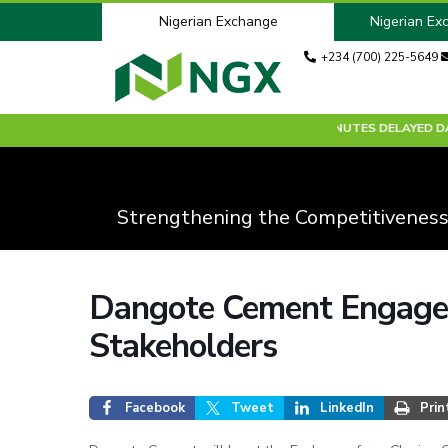
Nigerian Exchange
Nigerian Ex
+234 (700) 225-5649
30 MINUTES DELAYED DATA:
Strengthening the Competitiveness
Dangote Cement Engages
Stakeholders
Facebook
Tweet
LinkedIn
Prin