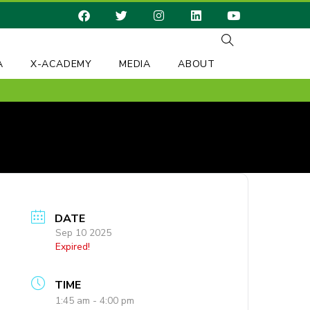
A
X-ACADEMY
MEDIA
ABOUT
DATE
Sep 10 2025
Expired!
TIME
1:45 am - 4:00 pm