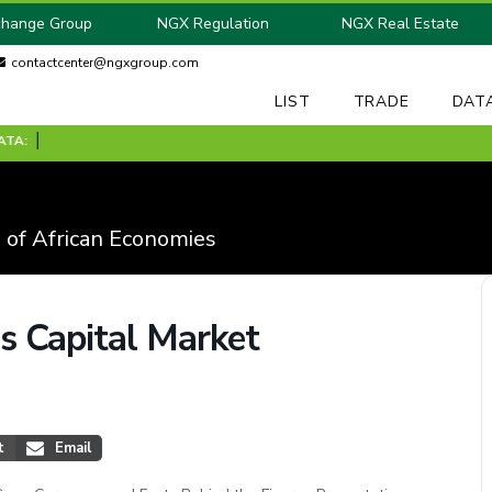
change Group
NGX Regulation
NGX Real Estate
contactcenter@ngxgroup.com
LIST
TRADE
DAT
 of African Economies
 Capital Market
t
Email