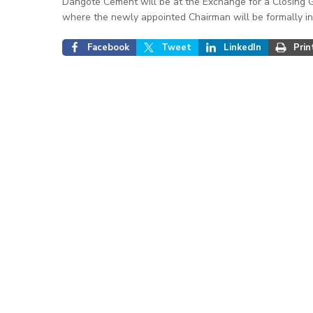
Dangote Cement will be at the Exchange for a Closing 
where the newly appointed Chairman will be formally in
Facebook
Tweet
LinkedIn
Prin