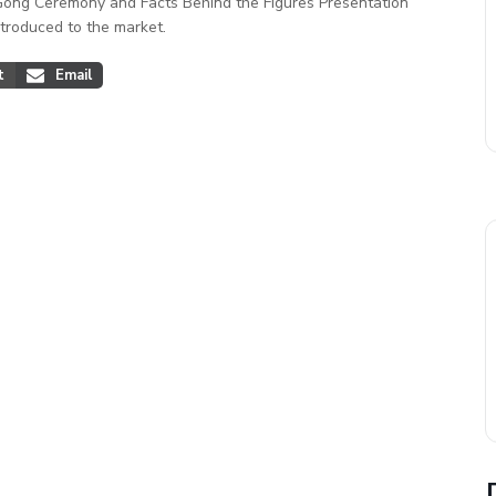
Gong Ceremony and Facts Behind the Figures Presentation
troduced to the market.
t
Email