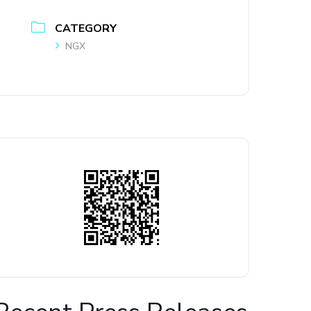
CATEGORY
NGX