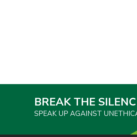
BREAK THE SILENC
SPEAK UP AGAINST UNETHIC