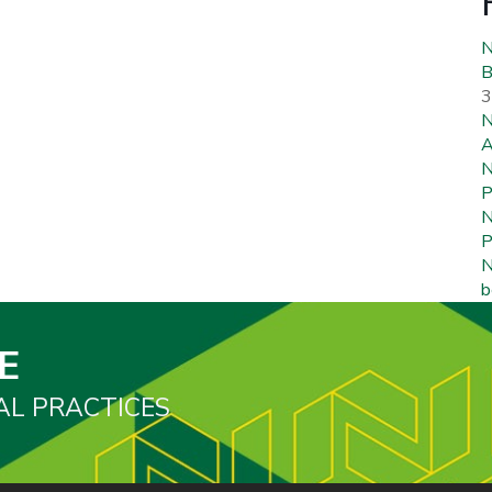
N
B
3
N
A
N
P
N
P
N
b
E
AL PRACTICES